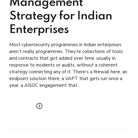
Management
Strategy for Indian
Enterprises
Most cybersecurity programmes in Indian enterprises
aren’t really programmes. They’re collections of tools
and contracts that got added over time, usually in
response to incidents or audits, without a coherent
strategy connecting any of it. There’s a firewall here, an
endpoint solution there, a VAPT that gets run once a
year, a AISOC engagement that...
READ MORE