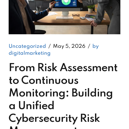
Uncategorized
May 5, 2026
by
digitalmarketing
From Risk Assessment
to Continuous
Monitoring: Building
a Unified
Cybersecurity Risk