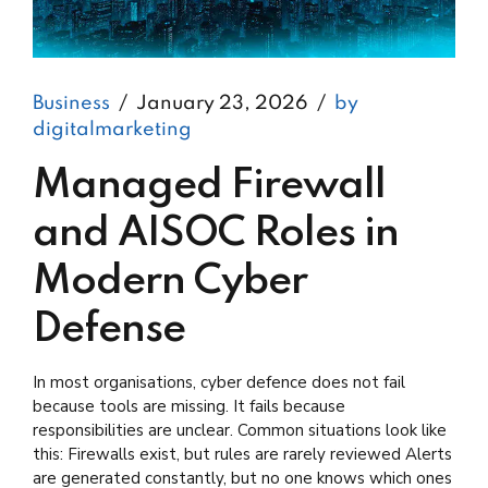
Business
January 23, 2026
by
digitalmarketing
Managed Firewall
and AISOC Roles in
Modern Cyber
Defense
In most organisations, cyber defence does not fail
because tools are missing. It fails because
responsibilities are unclear. Common situations look like
this: Firewalls exist, but rules are rarely reviewed Alerts
are generated constantly, but no one knows which ones