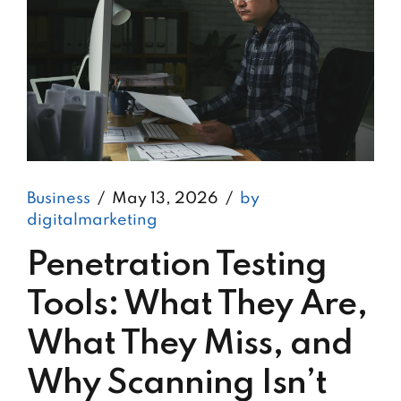
Business
May 13, 2026
by
digitalmarketing
Penetration Testing
Tools: What They Are,
What They Miss, and
Why Scanning Isn’t