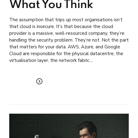
What You Think
The assumption that trips up most organisations isn’t
that cloud is insecure. It’s that because the cloud
provider is a massive, well-resourced company, they’re
handling the security problem. They’re not. Not the part
that matters for your data. AWS, Azure, and Google
Cloud are responsible for the physical datacentre, the
virtualisation layer, the network fabric....
READ MORE