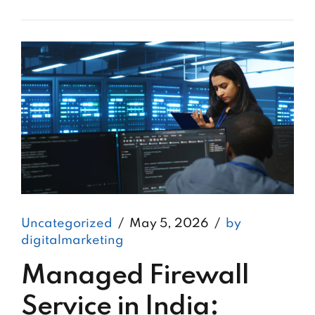
Uncategorized
May 5, 2026
by
digitalmarketing
Managed Firewall
Service in India: