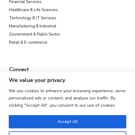
Financial Services
Healthcare & Life Sciences
Technology & IT Services
Manufacturing & Industrial
Government & Public Sector
Retail & E-commerce
Connect
We value your privacy
Plot No. 142, Rd Number 23, MIDC, Wagle Industrial Estate,
Thane West, Thane, Maharashtra 400604
We use cookies to enhance your browsing experience, serve
info@atmossecure.com
personalised ads or content, and analyse our traffic. By
(022) 6681-4141
clicking "Accept All", you consent to our use of cookies.
Accept All