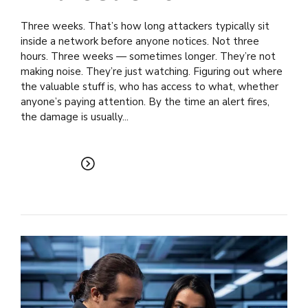
Three weeks. That’s how long attackers typically sit
inside a network before anyone notices. Not three
hours. Three weeks — sometimes longer. They’re not
making noise. They’re just watching. Figuring out where
the valuable stuff is, who has access to what, whether
anyone’s paying attention. By the time an alert fires,
the damage is usually...
READ MORE