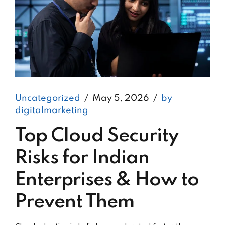
Uncategorized
May 5, 2026
by
digitalmarketing
Top Cloud Security
Risks for Indian
Enterprises & How to
Prevent Them