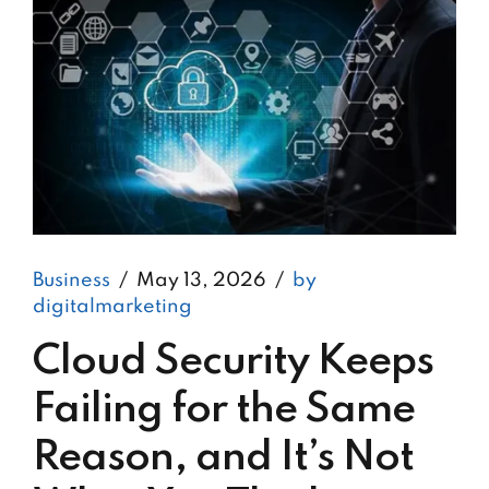
Business
May 13, 2026
by
digitalmarketing
Cloud Security Keeps
Failing for the Same
Reason, and It’s Not