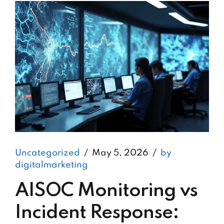
Uncategorized
May 5, 2026
by
digitalmarketing
AISOC Monitoring vs
Incident Response: