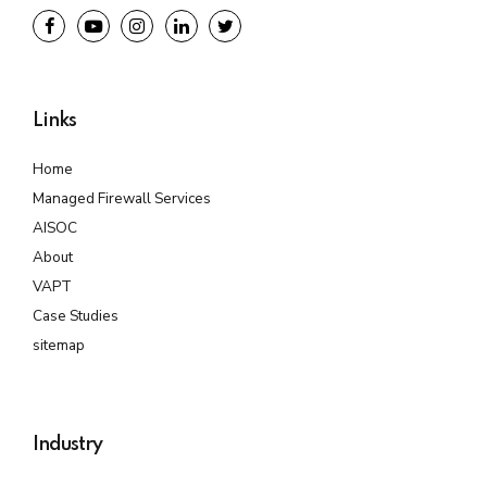
Links
Home
Managed Firewall Services
AISOC
About
VAPT
Case Studies
sitemap
Industry