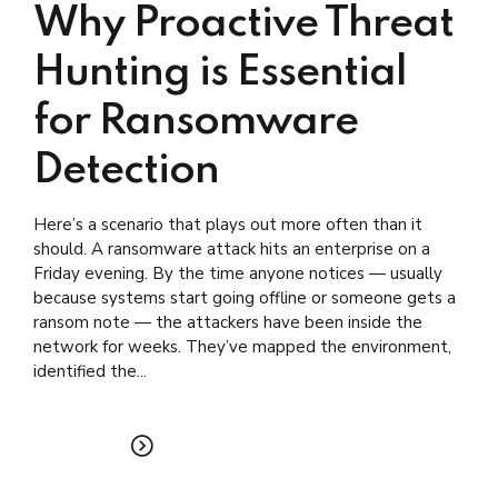
Why Proactive Threat
Hunting is Essential
for Ransomware
Detection
Here’s a scenario that plays out more often than it
should. A ransomware attack hits an enterprise on a
Friday evening. By the time anyone notices — usually
because systems start going offline or someone gets a
ransom note — the attackers have been inside the
network for weeks. They’ve mapped the environment,
identified the...
READ MORE