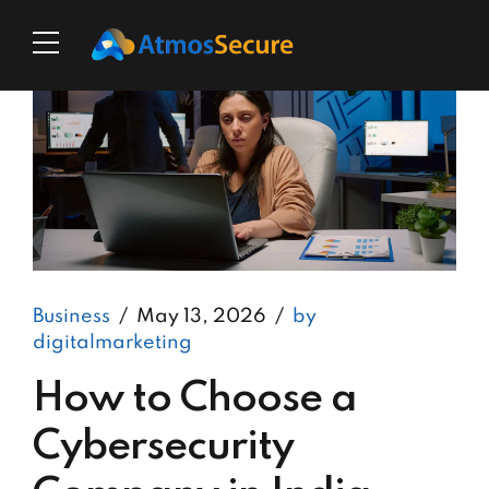
Business
May 13, 2026
by
digitalmarketing
How to Choose a
Cybersecurity