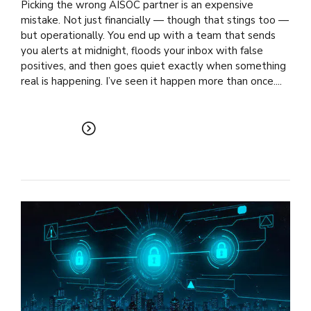
Picking the wrong AISOC partner is an expensive
mistake. Not just financially — though that stings too —
but operationally. You end up with a team that sends
you alerts at midnight, floods your inbox with false
positives, and then goes quiet exactly when something
real is happening. I’ve seen it happen more than once....
READ MORE