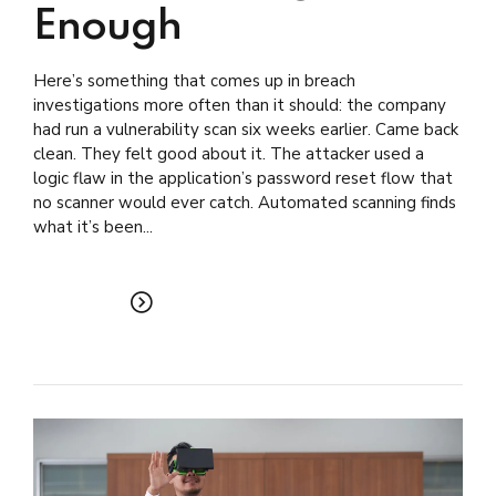
Enough
Here’s something that comes up in breach
investigations more often than it should: the company
had run a vulnerability scan six weeks earlier. Came back
clean. They felt good about it. The attacker used a
logic flaw in the application’s password reset flow that
no scanner would ever catch. Automated scanning finds
what it’s been...
READ MORE