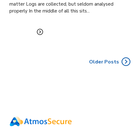
matter Logs are collected, but seldom analysed
properly In the middle of all this sits...
READ MORE
Older Posts