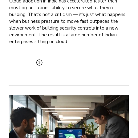
Cloud adoption in India has accelerated faster than
most organisations’ ability to secure what they’re
building. That’s not a criticism — it’s just what happens
when business pressure to move fast outpaces the
slower work of building security controls into a new
environment. The result is a large number of Indian
enterprises sitting on cloud...
READ MORE