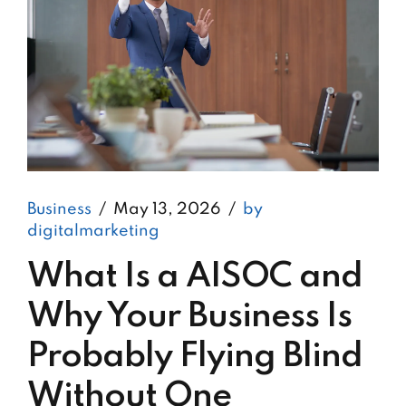
Business
May 13, 2026
by
digitalmarketing
What Is a AISOC and
Why Your Business Is
Probably Flying Blind
Without One