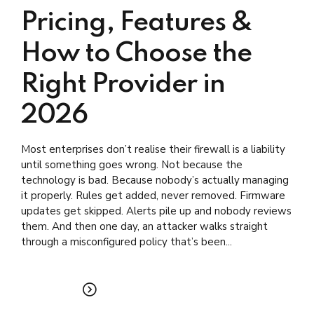
Pricing, Features &
How to Choose the
Right Provider in
2026
Most enterprises don’t realise their firewall is a liability
until something goes wrong. Not because the
technology is bad. Because nobody’s actually managing
it properly. Rules get added, never removed. Firmware
updates get skipped. Alerts pile up and nobody reviews
them. And then one day, an attacker walks straight
through a misconfigured policy that’s been...
READ MORE