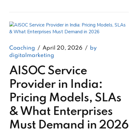
Coaching
April 20, 2026
by
digitalmarketing
AISOC Service
Provider in India:
Pricing Models, SLAs
& What Enterprises
Must Demand in 2026