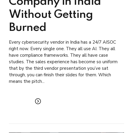
Company in India
Without Getting
Burned
Every cybersecurity vendor in India has a 24/7 AISOC
right now. Every single one. They all use AI. They all
have compliance frameworks. They all have case
studies. The sales experience has become so uniform
that by the third vendor presentation you’ve sat
through, you can finish their slides for them. Which
means the pitch...
READ MORE