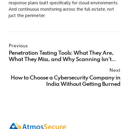
response plans built specifically for cloud environments.
And continuous monitoring across the full estate, not
just the perimeter.
Previous
Penetration Testing Tools: What They Are,
What They Miss, and Why Scanning Isn't
Enough
Next
How to Choose a Cybersecurity Company in
India Without Getting Burned