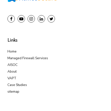
Links
Home
Managed Firewall Services
AISOC
About
VAPT
Case Studies
sitemap