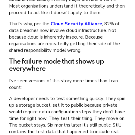
Most organisations understand it theoretically and then
proceed to act like it doesn’t apply to them.
That’s why, per the
Cloud Security Alliance
, 82% of
data breaches now involve cloud infrastructure. Not
because cloud is inherently insecure. Because
organisations are repeatedly getting their side of the
shared responsibility model wrong.
The failure mode that shows up
everywhere
I’ve seen versions of this story more times than I can
count:
A developer needs to test something quickly. They spin
up a storage bucket, set it to public because private
would require extra configuration steps they don’t have
time for right now. They test their thing. They move on.
The bucket stays. Six months later it’s still public. Still
contains the test data that happened to include real