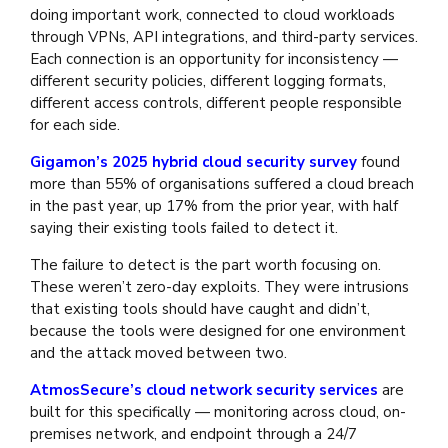
doing important work, connected to cloud workloads
through VPNs, API integrations, and third-party services.
Each connection is an opportunity for inconsistency —
different security policies, different logging formats,
different access controls, different people responsible
for each side.
Gigamon’s 2025 hybrid cloud security survey
found
more than 55% of organisations suffered a cloud breach
in the past year, up 17% from the prior year, with half
saying their existing tools failed to detect it.
The failure to detect is the part worth focusing on.
These weren’t zero-day exploits. They were intrusions
that existing tools should have caught and didn’t,
because the tools were designed for one environment
and the attack moved between two.
AtmosSecure’s cloud network security services
are
built for this specifically — monitoring across cloud, on-
premises network, and endpoint through a 24/7