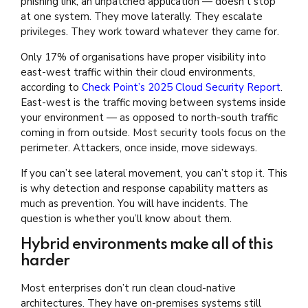
phishing link, an unpatched application — doesn’t stop
at one system. They move laterally. They escalate
privileges. They work toward whatever they came for.
Only 17% of organisations have proper visibility into
east-west traffic within their cloud environments,
according to
Check Point’s 2025 Cloud Security Report
.
East-west is the traffic moving between systems inside
your environment — as opposed to north-south traffic
coming in from outside. Most security tools focus on the
perimeter. Attackers, once inside, move sideways.
If you can’t see lateral movement, you can’t stop it. This
is why detection and response capability matters as
much as prevention. You will have incidents. The
question is whether you’ll know about them.
Hybrid environments make all of this
harder
Most enterprises don’t run clean cloud-native
architectures. They have on-premises systems still