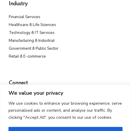
Industry
Financial Services
Healthcare & Life Sciences
Technology & IT Services
Manufacturing & Industrial
Government & Public Sector
Retail & E-commerce
Connect
We value your privacy
Plot No. 142, Rd Number 23, MIDC, Wagle Industrial Estate,
Thane West, Thane, Maharashtra 400604
We use cookies to enhance your browsing experience, serve
info@atmossecure.com
personalised ads or content, and analyse our traffic. By
(022) 6681-4141
clicking "Accept All", you consent to our use of cookies.