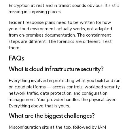
Encryption at rest and in transit sounds obvious. It’s still
missing in surprising places.
Incident response plans need to be written for how
your cloud environment actually works, not adapted
from on-premises documentation. The containment
steps are different. The forensics are different. Test
them.
FAQs
What is cloud infrastructure security?
Everything involved in protecting what you build and run
on cloud platforms — access controls, workload security,
network traffic, data protection, and configuration
management. Your provider handles the physical layer.
Everything above that is yours.
What are the biggest challenges?
Misconfiguration sits at the top, followed by IAM