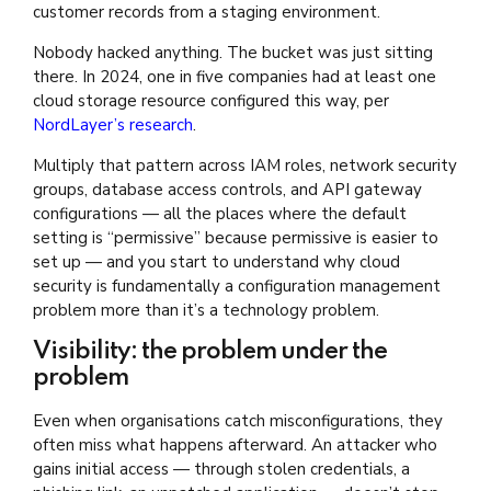
customer records from a staging environment.
Nobody hacked anything. The bucket was just sitting
there. In 2024, one in five companies had at least one
cloud storage resource configured this way, per
NordLayer’s research
.
Multiply that pattern across IAM roles, network security
groups, database access controls, and API gateway
configurations — all the places where the default
setting is “permissive” because permissive is easier to
set up — and you start to understand why cloud
security is fundamentally a configuration management
problem more than it’s a technology problem.
Visibility: the problem under the
problem
Even when organisations catch misconfigurations, they
often miss what happens afterward. An attacker who
gains initial access — through stolen credentials, a