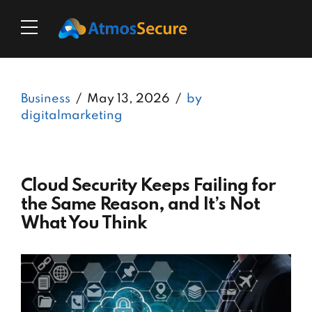
Business
May 13, 2026
by
digitalmarketing
Cloud Security Keeps Failing for
the Same Reason, and It’s Not
What You Think