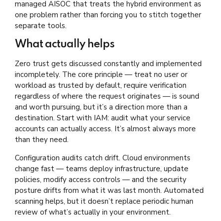
managed AISOC that treats the hybrid environment as
one problem rather than forcing you to stitch together
separate tools.
What actually helps
Zero trust gets discussed constantly and implemented
incompletely. The core principle — treat no user or
workload as trusted by default, require verification
regardless of where the request originates — is sound
and worth pursuing, but it’s a direction more than a
destination. Start with IAM: audit what your service
accounts can actually access. It’s almost always more
than they need.
Configuration audits catch drift. Cloud environments
change fast — teams deploy infrastructure, update
policies, modify access controls — and the security
posture drifts from what it was last month. Automated
scanning helps, but it doesn’t replace periodic human
review of what’s actually in your environment.