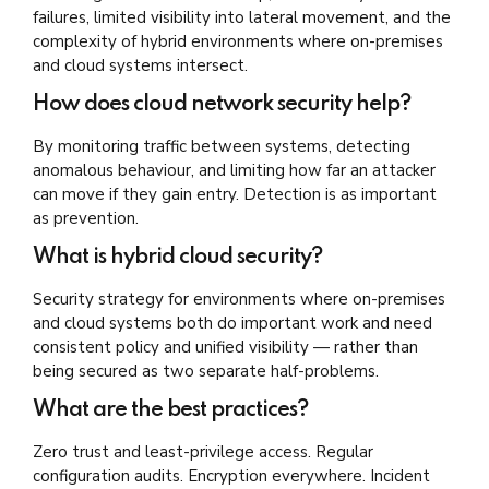
failures, limited visibility into lateral movement, and the
complexity of hybrid environments where on-premises
and cloud systems intersect.
How does cloud network security help?
By monitoring traffic between systems, detecting
anomalous behaviour, and limiting how far an attacker
can move if they gain entry. Detection is as important
as prevention.
What is hybrid cloud security?
Security strategy for environments where on-premises
and cloud systems both do important work and need
consistent policy and unified visibility — rather than
being secured as two separate half-problems.
What are the best practices?
Zero trust and least-privilege access. Regular
configuration audits. Encryption everywhere. Incident