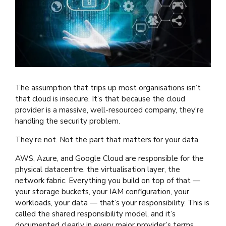
The assumption that trips up most organisations isn’t
that cloud is insecure. It’s that because the cloud
provider is a massive, well-resourced company, they’re
handling the security problem.
They’re not. Not the part that matters for your data.
AWS, Azure, and Google Cloud are responsible for the
physical datacentre, the virtualisation layer, the
network fabric. Everything you build on top of that —
your storage buckets, your IAM configuration, your
workloads, your data — that’s your responsibility. This is
called the shared responsibility model, and it’s
documented clearly in every major provider’s terms.