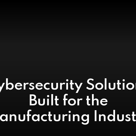
ybersecurity Solutio
Built for the
anufacturing Indust