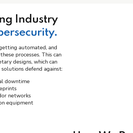
ng Industry
bersecurity.
getting automated, and
 these processes. This can
etary designs, which can
 solutions defend against:
nal downtime
eprints
dor networks
ion equipment