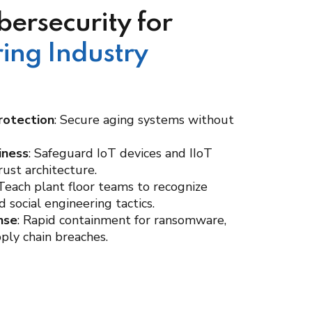
bersecurity for
ing Industry
rotection
: Secure aging systems without
iness
: Safeguard IoT devices and IIoT
ust architecture.
 Teach plant floor teams to recognize
 social engineering tactics.
nse
: Rapid containment for ransomware,
pply chain breaches.