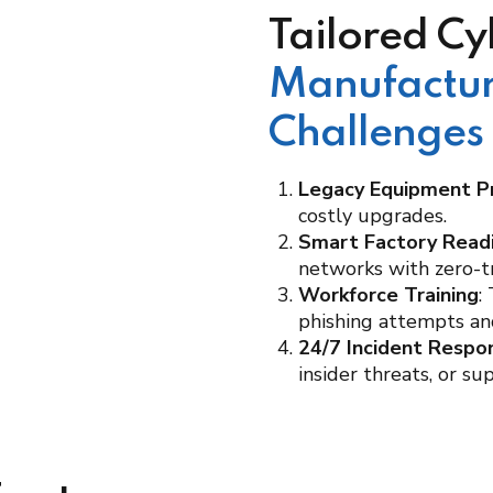
Tailored Cy
Manufactur
Challenges
Legacy Equipment P
costly upgrades.
Smart Factory Read
networks with zero-tr
Workforce Training
:
phishing attempts and
24/7 Incident Respo
insider threats, or su