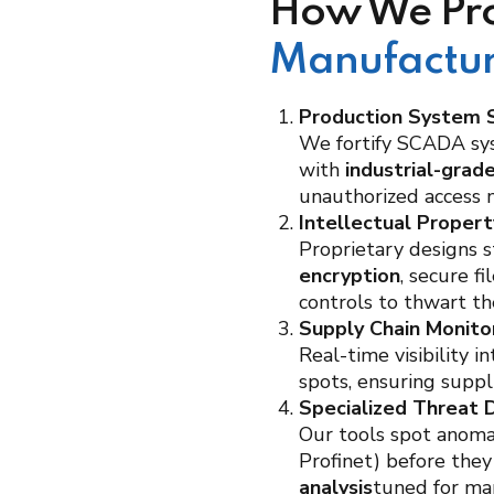
How We Pro
Manufactur
Production System S
We fortify SCADA sy
with
industrial-grad
unauthorized access ne
Intellectual Proper
Proprietary designs 
encryption
, secure f
controls to thwart th
Supply Chain Monito
Real-time visibility 
spots, ensuring suppl
Specialized Threat 
Our tools spot anomal
Profinet) before they
analysis
tuned for ma