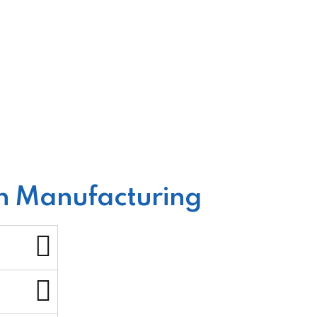
in Manufacturing