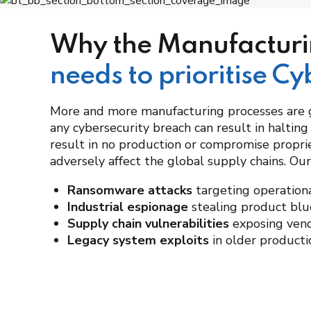
Why the Manufacturi
needs to prioritise Cy
More and more manufacturing processes are 
any cybersecurity breach can result in halting
result in no production or compromise propri
adversely affect the global supply chains. Our
Ransomware attacks
targeting operatio
Industrial espionage
stealing product blu
Supply chain vulnerabilities
exposing ven
Legacy system exploits
in older product