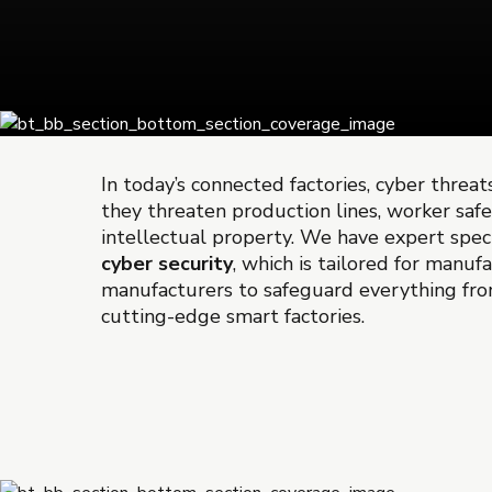
In today’s connected factories, cyber threats
they threaten production lines, worker saf
intellectual property. We have expert speci
cyber security
, which is tailored for manuf
manufacturers to safeguard everything fro
cutting-edge smart factories.