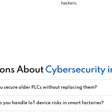
hackers.
ons About
Cybersecurity 
u secure older PLCs without replacing them?
 you handle IoT device risks in smart factories?