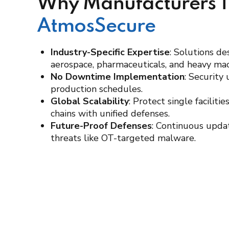
Why Manufacturers T
AtmosSecure
Industry-Specific Expertise
: Solutions de
aerospace, pharmaceuticals, and heavy mac
No Downtime Implementation
: Security
production schedules.
Global Scalability
: Protect single faciliti
chains with unified defenses.
Future-Proof Defenses
: Continuous upda
threats like OT-targeted malware.