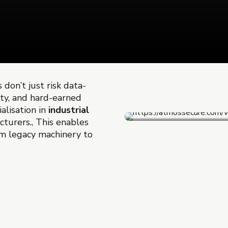
 don’t just risk data-
ety, and hard-earned
alisation in
industrial
acturers., This enables
m legacy machinery to