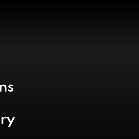
ns
ry