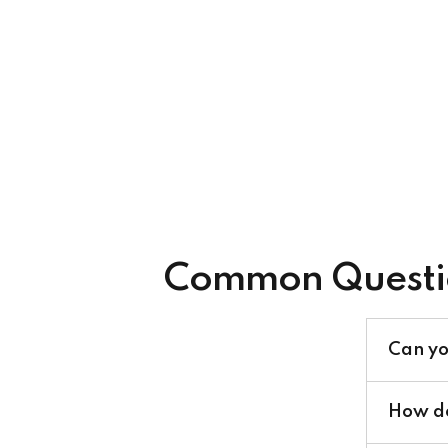
Common Questi
Can yo
How do