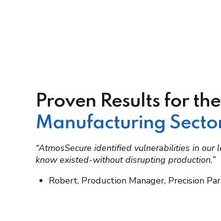
Proven Results for the
Manufacturing Secto
“AtmosSecure identified vulnerabilities in our
know existed-without disrupting production.”
Robert, Production Manager, Precision Par