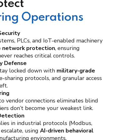
tect
ing Operations
ecurity
stems, PLCs, and IoT-enabled machinery
e network protection
, ensuring
ver reaches critical controls.
ty Defense
stay locked down with
military-grade
ile-sharing protocols, and granular access
eft.
ring
into vendor connections eliminates blind
iers don’t become your weakest link.
Detection
ies in industrial protocols (Modbus,
 escalate, using
AI-driven behavioral
nufacturing environments.