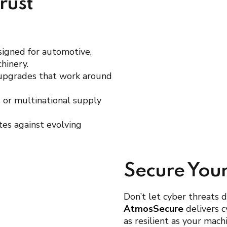
rust
signed for automotive,
hinery.
 upgrades that work around
es or multinational supply
tes against evolving
Secure You
Don’t let cyber threats 
AtmosSecure
delivers c
as resilient as your mac