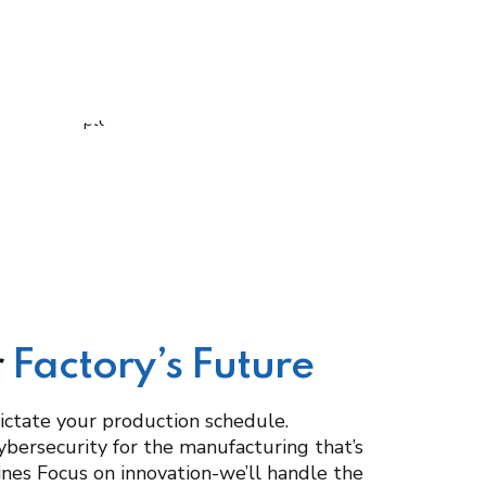
r
Factory’s Future
dictate your production schedule.
ybersecurity for the manufacturing that’s
hines Focus on innovation-we’ll handle the