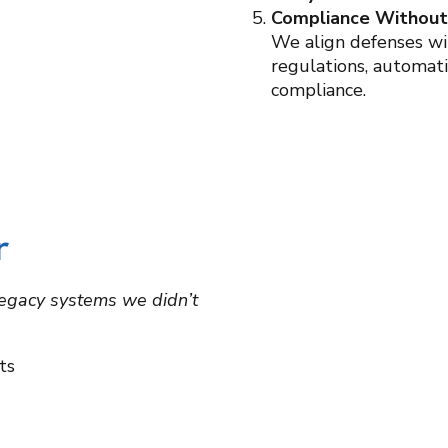
Compliance Withou
We align defenses w
regulations, automat
compliance.
r
 legacy systems we didn’t
ts