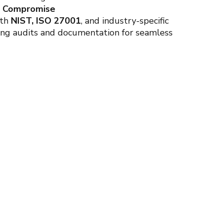
t Compromise
ith
NIST, ISO 27001
, and industry-specific
ing audits and documentation for seamless