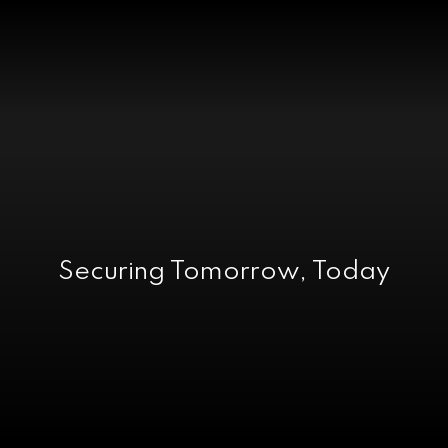
Securing Tomorrow, Today