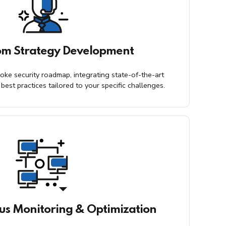
om Strategy Development
oke security roadmap, integrating state-of-the-art
best practices tailored to your specific challenges.
us Monitoring & Optimization