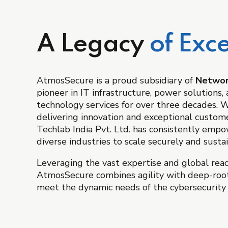
A Legacy
of Exce
AtmosSecure is a proud subsidiary of
Network
pioneer in IT infrastructure, power solutions
technology services for over three decades. Wi
delivering innovation and exceptional custome
Techlab India Pvt. Ltd. has consistently emp
diverse industries to scale securely and sustai
Leveraging the vast expertise and global rea
AtmosSecure combines agility with deep-roo
meet the dynamic needs of the cybersecurity