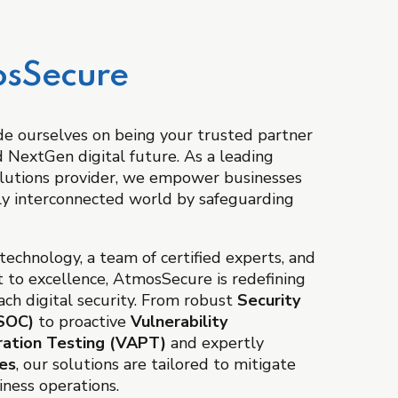
sSecure
e ourselves on being your trusted partner
nd NextGen digital future. As a leading
lutions provider, we empower businesses
ngly interconnected world by safeguarding
echnology, a team of certified experts, and
 to excellence, AtmosSecure is redefining
ch digital security. From robust
Security
ISOC)
to proactive
Vulnerability
ation Testing (VAPT)
and expertly
ces
, our solutions are tailored to mitigate
siness operations.