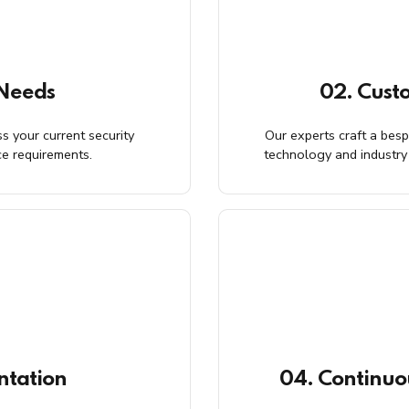
 Needs
02. Cust
s your current security
Our experts craft a besp
ce requirements.
technology and industry 
ntation
04. Continuo