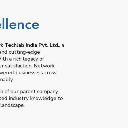
llence
 Techlab India Pvt. Ltd.
, a
, and cutting-edge
th a rich legacy of
r satisfaction, Network
owered businesses across
nably.
ch of our parent company,
ted industry knowledge to
 landscape.