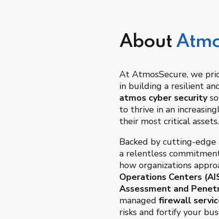
About
Atmo
At AtmosSecure, we prid
in building a resilient a
atmos cyber security
so
to thrive in an increasi
their most critical assets.
Backed by cutting-edge t
a relentless commitment
how organizations approa
Operations Centers (A
Assessment and Penetr
managed
firewall servi
risks and fortify your bu