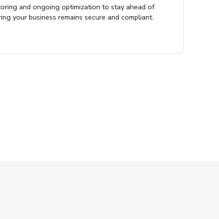
oring and ongoing optimization to stay ahead of
ring your business remains secure and compliant.