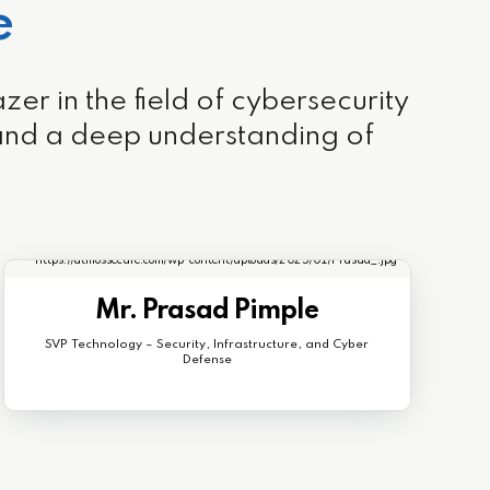
e
r in the field of cybersecurity
 and a deep understanding of
Mr. Prasad Pimple
SVP Technology – Security, Infrastructure, and Cyber
Defense