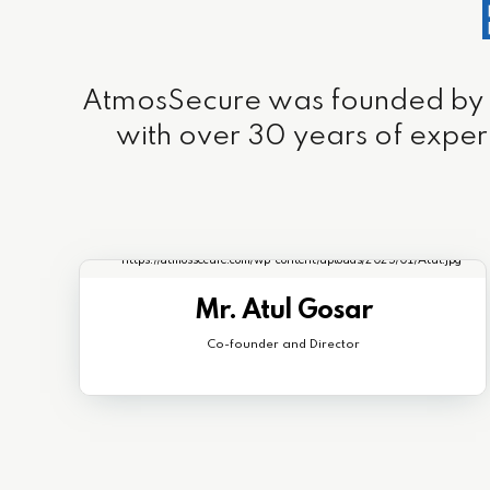
AtmosSecure was founded by a t
with over 30 years of exper
Mr. Atul Gosar
Co-founder and Director