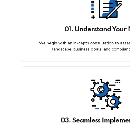
01. Understand Your
We begin with an in-depth consultation to asses
landscape, business goals, and complian
03. Seamless Impleme