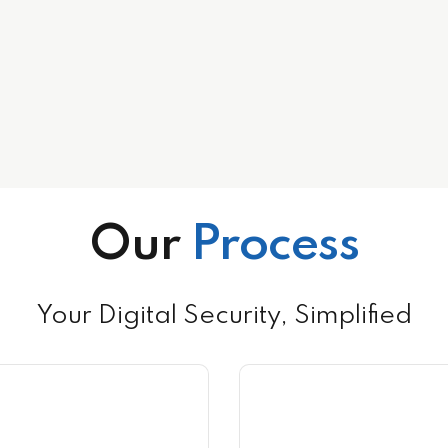
Our
Process
Your Digital Security, Simplified