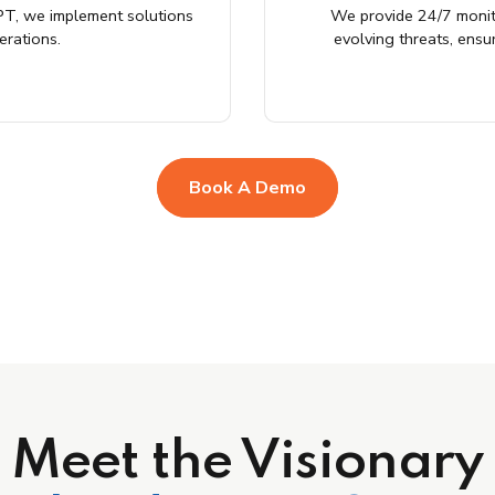
T, we implement solutions
We provide 24/7 monit
erations.
evolving threats, ensu
Book A Demo
Meet the Visionary