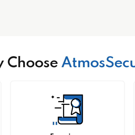
 Choose
AtmosSecu