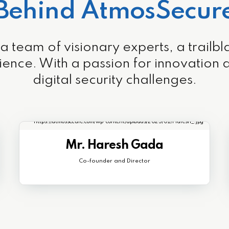
Behind AtmosSecur
eam of visionary experts, a trailblaze
ience. With a passion for innovation
digital security challenges.
Mr. Haresh Gada
Co-founder and Director