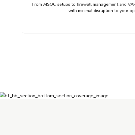
From AISOC setups to firewall management and VAP
with minimal disruption to your op