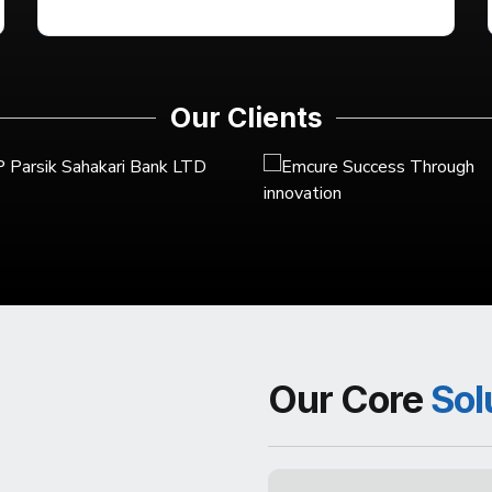
Our Clients
Our Core
Sol