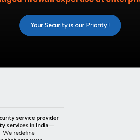
Your Security is our Priority !
urity service provider
ty services in India
—
e. We redefine