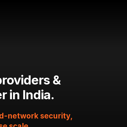
providers &
 in India.
ud-network security,
se scale.