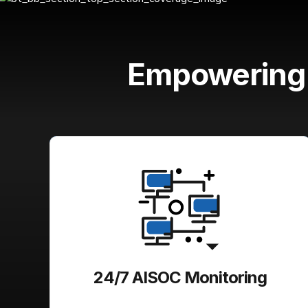
Empowerin
24/7 AISOC Monitoring