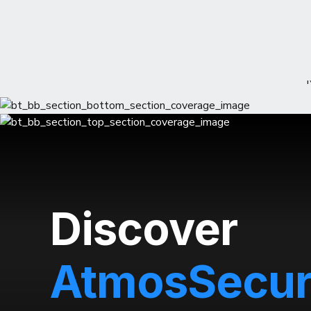
Discover
AtmosSecu