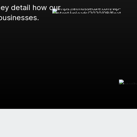
hey detail how our
businesses.