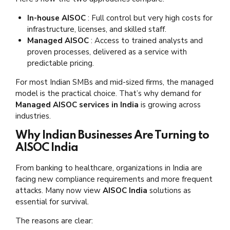
In-house AISOC
: Full control but very high costs for
infrastructure, licenses, and skilled staff.
Managed AISOC
: Access to trained analysts and
proven processes, delivered as a service with
predictable pricing.
For most Indian SMBs and mid-sized firms, the managed
model is the practical choice. That’s why demand for
Managed AISOC services in India
is growing across
industries.
Why Indian Businesses Are Turning to
AISOC India
From banking to healthcare, organizations in India are
facing new compliance requirements and more frequent
attacks. Many now view
AISOC India
solutions as
essential for survival.
The reasons are clear: