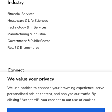
Industry
Financial Services
Healthcare & Life Sciences
Technology & IT Services
Manufacturing & Industrial
Government & Public Sector
Retail & E-commerce
Connect
We value your privacy
Plot No. 142, Rd Number 23, MIDC, Wagle Industrial Estate,
Thane West, Thane, Maharashtra 400604
We use cookies to enhance your browsing experience, serve
info@atmossecure.com
personalised ads or content, and analyse our traffic. By
(022) 6681-4141
clicking "Accept All", you consent to our use of cookies.