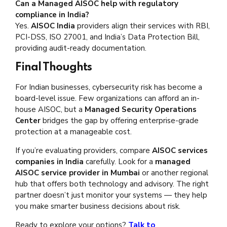
Can a Managed AISOC help with regulatory
compliance in India?
Yes.
AISOC India
providers align their services with RBI,
PCI-DSS, ISO 27001, and India’s Data Protection Bill,
providing audit-ready documentation.
Final Thoughts
For Indian businesses, cybersecurity risk has become a
board-level issue. Few organizations can afford an in-
house AISOC, but a
Managed Security Operations
Center
bridges the gap by offering enterprise-grade
protection at a manageable cost.
If you’re evaluating providers, compare
AISOC services
companies in India
carefully. Look for a
managed
AISOC service provider in Mumbai
or another regional
hub that offers both technology and advisory. The right
partner doesn’t just monitor your systems — they help
you make smarter business decisions about risk.
Ready to explore your options?
Talk to