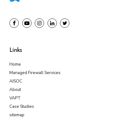
Links
Home
Managed Firewall Services
AISOC
About
VAPT
Case Studies
sitemap