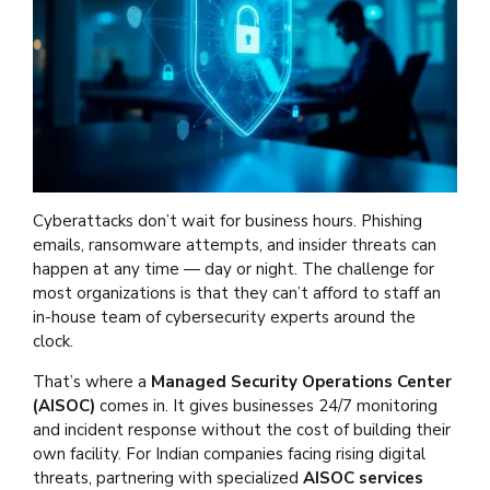
Cyberattacks don’t wait for business hours. Phishing
emails, ransomware attempts, and insider threats can
happen at any time — day or night. The challenge for
most organizations is that they can’t afford to staff an
in-house team of cybersecurity experts around the
clock.
That’s where a
Managed Security Operations Center
(AISOC)
comes in. It gives businesses 24/7 monitoring
and incident response without the cost of building their
own facility. For Indian companies facing rising digital
threats, partnering with specialized
AISOC services