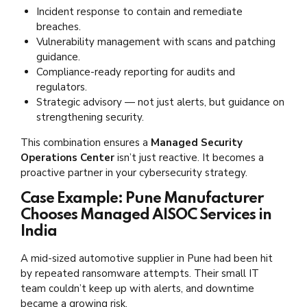
Incident response to contain and remediate
breaches.
Vulnerability management with scans and patching
guidance.
Compliance-ready reporting for audits and
regulators.
Strategic advisory — not just alerts, but guidance on
strengthening security.
This combination ensures a
Managed Security
Operations Center
isn’t just reactive. It becomes a
proactive partner in your cybersecurity strategy.
Case Example: Pune Manufacturer
Chooses Managed AISOC Services in
India
A mid-sized automotive supplier in Pune had been hit
by repeated ransomware attempts. Their small IT
team couldn’t keep up with alerts, and downtime
became a growing risk.