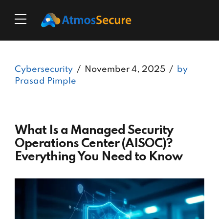
Cybersecurity
November 4, 2025
by
Prasad Pimple
What Is a Managed Security
Operations Center (AISOC)?
Everything You Need to Know