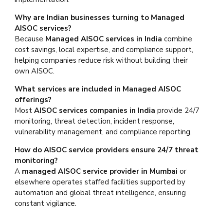
Why are Indian businesses turning to Managed
AISOC services?
Because
Managed AISOC services in India
combine
cost savings, local expertise, and compliance support,
helping companies reduce risk without building their
own AISOC.
What services are included in Managed AISOC
offerings?
Most
AISOC services companies in India
provide 24/7
monitoring, threat detection, incident response,
vulnerability management, and compliance reporting.
How do AISOC service providers ensure 24/7 threat
monitoring?
A
managed AISOC service provider in Mumbai
or
elsewhere operates staffed facilities supported by
automation and global threat intelligence, ensuring
constant vigilance.