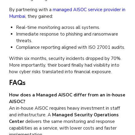
By partnering with a
managed AISOC service provider in
Mumbai
, they gained:
Real-time monitoring across all systems.
Immediate response to phishing and ransomware
threats.
Compliance reporting aligned with ISO 27001 audits.
Within six months, security incidents dropped by 70%.
More importantly, their board finally had visibility into
how cyber risks translated into financial exposure.
FAQs
How does a Managed AISOC differ from an in-house
AISOC?
An in-house AISOC requires heavy investment in staff
and infrastructure. A
Managed Security Operations
Center
delivers the same monitoring and response
capabilities as a service, with lower costs and faster
implementation.