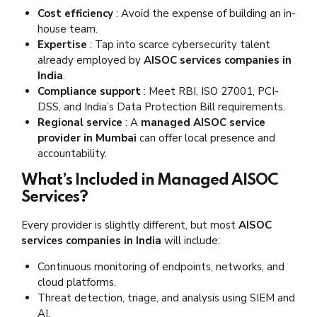
Cost efficiency
: Avoid the expense of building an in-
house team.
Expertise
: Tap into scarce cybersecurity talent
already employed by
AISOC services companies in
India
.
Compliance support
: Meet RBI, ISO 27001, PCI-
DSS, and India’s Data Protection Bill requirements.
Regional service
: A
managed AISOC service
provider in Mumbai
can offer local presence and
accountability.
What’s Included in Managed AISOC
Services?
Every provider is slightly different, but most
AISOC
services companies in India
will include:
Continuous monitoring of endpoints, networks, and
cloud platforms.
Threat detection, triage, and analysis using SIEM and
AI.