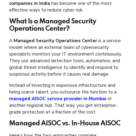
companies in India
has become one of the most
effective ways to reduce cyber risk.
What Is a Managed Security
Operations Center?
A
Managed Security Operations Center
is a service
model where an external team of cybersecurity
specialists monitors your IT environment continuously.
They use advanced detection tools, automation, and
global threat intelligence to identify and respond to
suspicious activity before it causes real damage.
Instead of investing in expensive infrastructure and
hiring scarce talent, you outsource the function to a
managed AISOC service provider in Mumbai
or
another regional hub. That way, you get enterprise-
grade protection at a fraction of the cost.
Managed AISOC vs. In-House AISOC
Here’s how the two approaches compare: