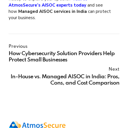
AtmosSecure’s AISOC experts today
and see
how
Managed AISOC services in India
can protect
your business.
Previous
How Cybersecurity Solution Providers Help
Protect Small Businesses
Next
In-House vs. Managed AISOC in India: Pros,
Cons, and Cost Comparison