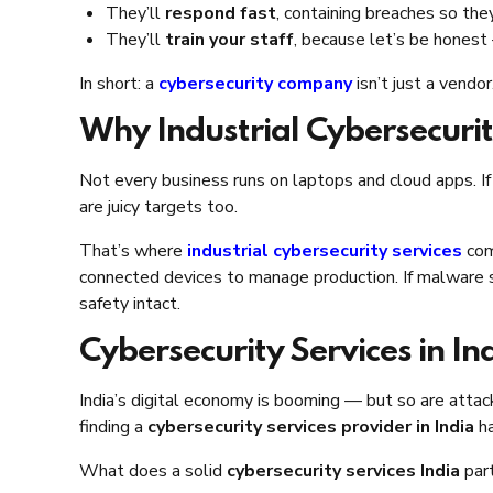
They’ll
respond fast
, containing breaches so they
They’ll
train your staff
, because let’s be honest
In short: a
cybersecurity company
isn’t just a vendo
Why Industrial Cybersecurit
Not every business runs on laptops and cloud apps. If
are juicy targets too.
That’s where
industrial cybersecurity services
come
connected devices to manage production. If malware sp
safety intact.
Cybersecurity Services in In
India’s digital economy is booming — but so are atta
finding a
cybersecurity services provider in India
ha
What does a solid
cybersecurity services India
part