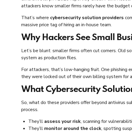
attackers know smaller firms rarely have the budget
That’s where
cybersecurity solution providers
com
massive price tag of hiring an in-house team.
Why Hackers See Small Busi
Let’s be blunt: smaller firms often cut corners. Ol
system as production files.
For attackers, that’s low-hanging fruit. One phishing e
they were locked out of their own billing system for
What Cybersecurity Solutio
So, what do these providers offer beyond antivirus s
process.
They’ll
assess your risk
, scanning for vulnerabil
They’ll
monitor around the clock
, spotting susp