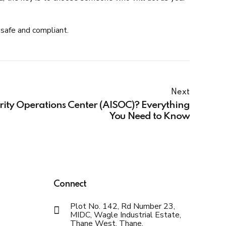
safe and compliant.
Next
ity Operations Center (AISOC)? Everything
You Need to Know
Connect
Plot No. 142, Rd Number 23,
MIDC, Wagle Industrial Estate,
Thane West, Thane,