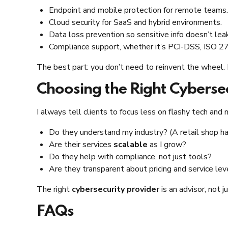
Endpoint and mobile protection for remote teams.
Cloud security for SaaS and hybrid environments.
Data loss prevention so sensitive info doesn’t lea
Compliance support, whether it’s PCI-DSS, ISO 270
The best part: you don’t need to reinvent the wheel.
Choosing the Right Cybersec
I always tell clients to focus less on flashy tech and 
Do they understand my industry? (A retail shop has 
Are their services
scalable
as I grow?
Do they help with compliance, not just tools?
Are they transparent about pricing and service lev
The right
cybersecurity provider
is an advisor, not j
FAQs