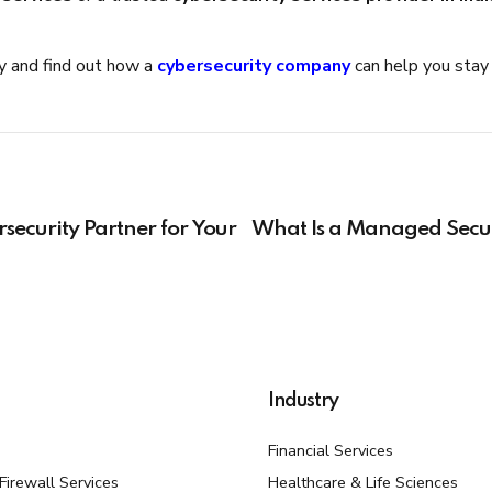
ay and find out how a
cybersecurity company
can help you stay 
security Partner for Your
What Is a Managed Secur
Industry
Financial Services
irewall Services
Healthcare & Life Sciences