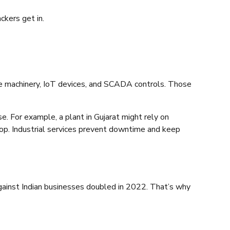
ckers get in.
lude machinery, IoT devices, and SCADA controls. Those
. For example, a plant in Gujarat might rely on
stop. Industrial services prevent downtime and keep
gainst Indian businesses doubled in 2022. That’s why