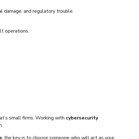
al damage, and regulatory trouble.
t operations.
at’s small firms. Working with
cybersecurity
m.
a
, the key is to choose someone who will act as your