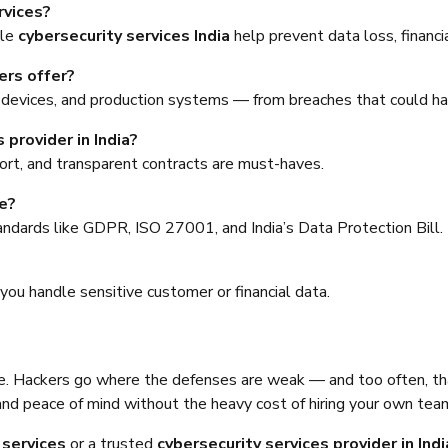
rvices?
ble
cybersecurity services India
help prevent data loss, financi
ers offer?
evices, and production systems — from breaches that could hal
 provider in India?
port, and transparent contracts are must-haves.
e?
andards like GDPR, ISO 27001, and India’s Data Protection Bill.
?
 you handle sensitive customer or financial data.
re. Hackers go where the defenses are weak — and too often, th
and peace of mind without the heavy cost of hiring your own tea
 services
or a trusted
cybersecurity services provider in Indi