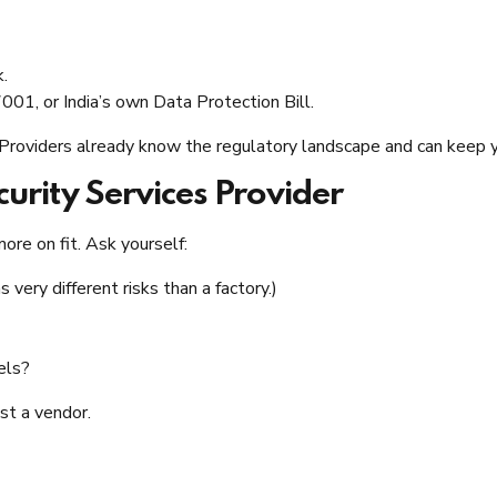
k.
01, or India’s own Data Protection Bill.
 Providers already know the regulatory landscape and can keep y
urity Services Provider
more on fit. Ask yourself:
very different risks than a factory.)
els?
ust a vendor.