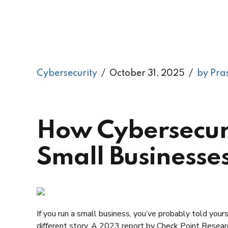
Cybersecurity
October 31, 2025
by Pra
How Cybersecuri
Small Businesse
If you run a small business, you’ve probably told yours
different story. A 2023 report by Check Point Resea