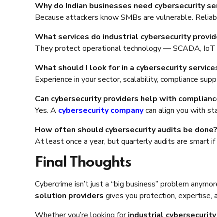
Why do Indian businesses need cybersecurity se
Because attackers know SMBs are vulnerable. Relia
What services do industrial cybersecurity provid
They protect operational technology — SCADA, IoT d
What should I look for in a cybersecurity services
Experience in your sector, scalability, compliance sup
Can cybersecurity providers help with complianc
Yes. A
cybersecurity company
can align you with st
How often should cybersecurity audits be done
At least once a year, but quarterly audits are smart if
Final Thoughts
Cybercrime isn’t just a “big business” problem anymo
solution providers
gives you protection, expertise, 
Whether you’re looking for
industrial cybersecurity