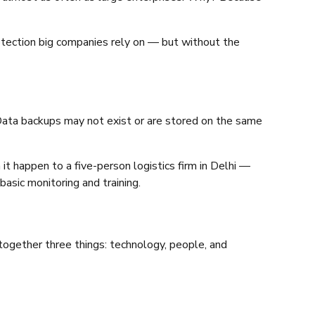
otection big companies rely on — but without the
Data backups may not exist or are stored on the same
 it happen to a five-person logistics firm in Delhi —
asic monitoring and training.
together three things: technology, people, and