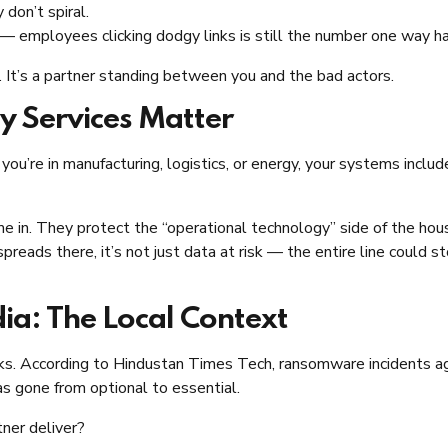
 don’t spiral.
 — employees clicking dodgy links is still the number one way ha
r. It’s a partner standing between you and the bad actors.
y Services Matter
 you’re in manufacturing, logistics, or energy, your systems inc
 in. They protect the “operational technology” side of the house
reads there, it’s not just data at risk — the entire line could 
dia: The Local Context
cks. According to Hindustan Times Tech, ransomware incidents a
s gone from optional to essential.
ner deliver?