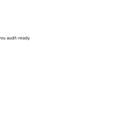
ou audit-ready.