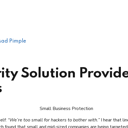
sad Pimple
ty Solution Provide
s
elf:
“We’re too small for hackers to bother with.”
I hear that li
rch found that small and mid-sized companies are being targete