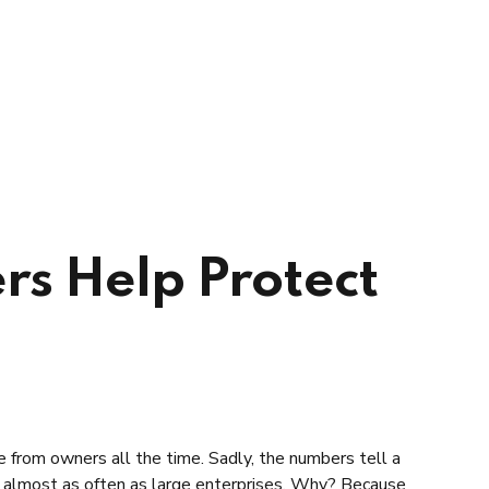
rs Help Protect
ne from owners all the time. Sadly, the numbers tell a
d almost as often as large enterprises. Why? Because