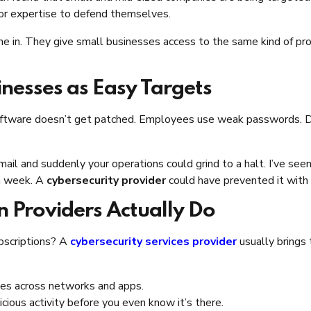
 or expertise to defend themselves.
e in. They give small businesses access to the same kind of pr
nesses as Easy Targets
d software doesn’t get patched. Employees use weak passwords. 
mail and suddenly your operations could grind to a halt. I’ve seen
 a week. A
cybersecurity provider
could have prevented it with b
n Providers Actually Do
ubscriptions? A
cybersecurity services provider
usually brings 
ities across networks and apps.
icious activity before you even know it’s there.