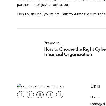
partner — not just a contractor.
Don’t wait until you’re hit. Talk to AtmosSecure tod
Previous
How to Choose the Right Cyber
Financial Organization
Links
Home
Managed F