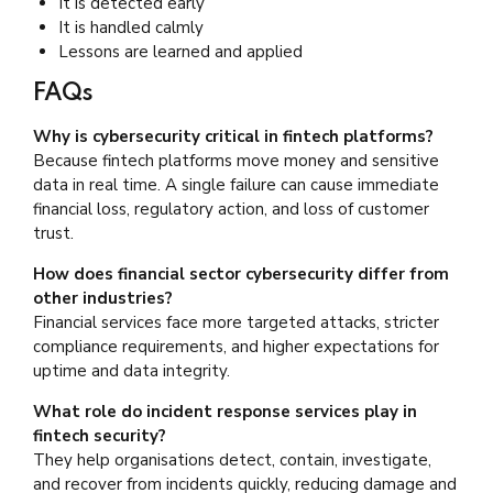
It is detected early
It is handled calmly
Lessons are learned and applied
FAQs
Why is cybersecurity critical in fintech platforms?
Because fintech platforms move money and sensitive
data in real time. A single failure can cause immediate
financial loss, regulatory action, and loss of customer
trust.
How does financial sector cybersecurity differ from
other industries?
Financial services face more targeted attacks, stricter
compliance requirements, and higher expectations for
uptime and data integrity.
What role do incident response services play in
fintech security?
They help organisations detect, contain, investigate,
and recover from incidents quickly, reducing damage and