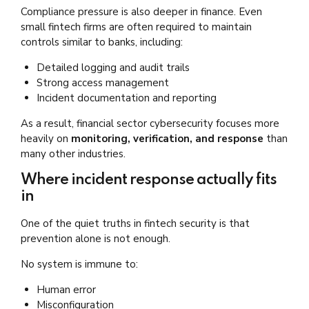
Compliance pressure is also deeper in finance. Even
small fintech firms are often required to maintain
controls similar to banks, including:
Detailed logging and audit trails
Strong access management
Incident documentation and reporting
As a result, financial sector cybersecurity focuses more
heavily on
monitoring, verification, and response
than
many other industries.
Where incident response actually fits
in
One of the quiet truths in fintech security is that
prevention alone is not enough.
No system is immune to:
Human error
Misconfiguration