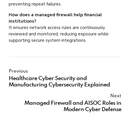
preventing repeat failures.
How does a managed firewall help financial
institutions?
It ensures network access rules are continuously
reviewed and monitored, reducing exposure while
supporting secure system integrations.
Previous
Healthcare Cyber Security and
Manufacturing Cybersecurity Explained
Next
Managed Firewall and AISOC Roles in
Modern Cyber Defense