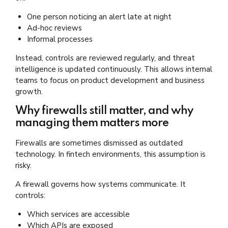
One person noticing an alert late at night
Ad-hoc reviews
Informal processes
Instead, controls are reviewed regularly, and threat
intelligence is updated continuously. This allows internal
teams to focus on product development and business
growth.
Why firewalls still matter, and why
managing them matters more
Firewalls are sometimes dismissed as outdated
technology. In fintech environments, this assumption is
risky.
A firewall governs how systems communicate. It
controls:
Which services are accessible
Which APIs are exposed