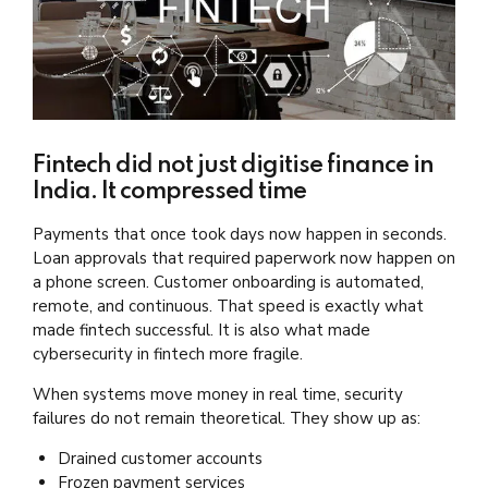
Fintech did not just digitise finance in
India. It compressed time
Payments that once took days now happen in seconds.
Loan approvals that required paperwork now happen on
a phone screen. Customer onboarding is automated,
remote, and continuous. That speed is exactly what
made fintech successful. It is also what made
cybersecurity in fintech more fragile.
When systems move money in real time, security
failures do not remain theoretical. They show up as:
Drained customer accounts
Frozen payment services