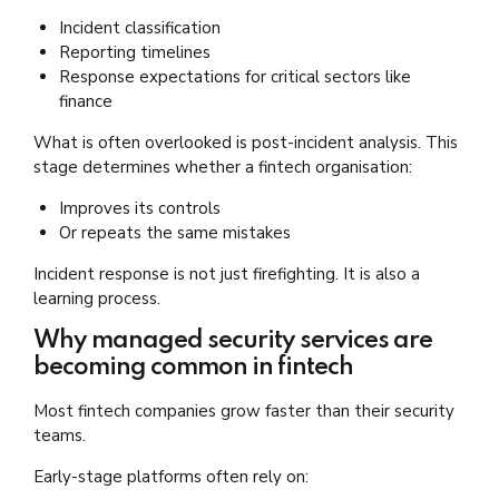
Incident classification
Reporting timelines
Response expectations for critical sectors like
finance
What is often overlooked is post-incident analysis. This
stage determines whether a fintech organisation:
Improves its controls
Or repeats the same mistakes
Incident response is not just firefighting. It is also a
learning process.
Why managed security services are
becoming common in fintech
Most fintech companies grow faster than their security
teams.
Early-stage platforms often rely on: