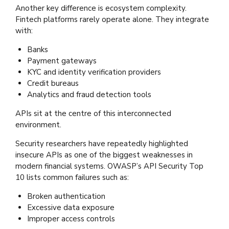
Another key difference is ecosystem complexity.
Fintech platforms rarely operate alone. They integrate
with:
Banks
Payment gateways
KYC and identity verification providers
Credit bureaus
Analytics and fraud detection tools
APIs sit at the centre of this interconnected
environment.
Security researchers have repeatedly highlighted
insecure APIs as one of the biggest weaknesses in
modern financial systems. OWASP’s API Security Top
10 lists common failures such as:
Broken authentication
Excessive data exposure
Improper access controls