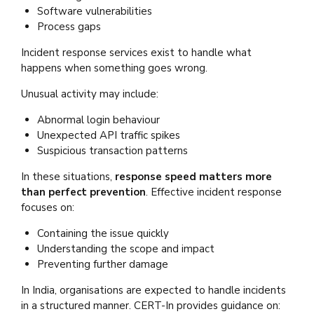
Software vulnerabilities
Process gaps
Incident response services exist to handle what
happens when something goes wrong.
Unusual activity may include:
Abnormal login behaviour
Unexpected API traffic spikes
Suspicious transaction patterns
In these situations,
response speed matters more
than perfect prevention
. Effective incident response
focuses on:
Containing the issue quickly
Understanding the scope and impact
Preventing further damage
In India, organisations are expected to handle incidents
in a structured manner. CERT-In provides guidance on: