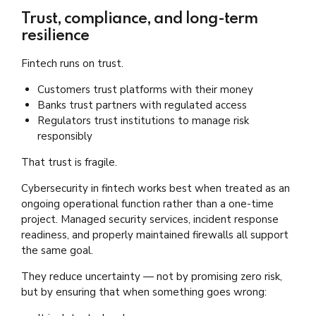
Trust, compliance, and long-term
resilience
Fintech runs on trust.
Customers trust platforms with their money
Banks trust partners with regulated access
Regulators trust institutions to manage risk
responsibly
That trust is fragile.
Cybersecurity in fintech works best when treated as an
ongoing operational function rather than a one-time
project. Managed security services, incident response
readiness, and properly maintained firewalls all support
the same goal.
They reduce uncertainty — not by promising zero risk,
but by ensuring that when something goes wrong: