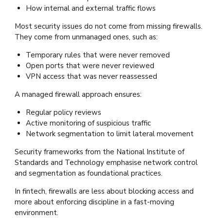
How internal and external traffic flows
Most security issues do not come from missing firewalls.
They come from unmanaged ones, such as:
Temporary rules that were never removed
Open ports that were never reviewed
VPN access that was never reassessed
A managed firewall approach ensures:
Regular policy reviews
Active monitoring of suspicious traffic
Network segmentation to limit lateral movement
Security frameworks from the National Institute of
Standards and Technology emphasise network control
and segmentation as foundational practices.
In fintech, firewalls are less about blocking access and
more about enforcing discipline in a fast-moving
environment.