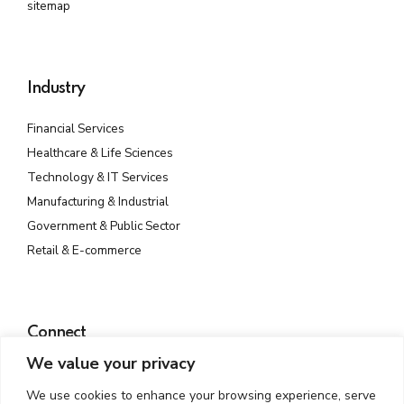
sitemap
Industry
Financial Services
Healthcare & Life Sciences
Technology & IT Services
Manufacturing & Industrial
Government & Public Sector
Retail & E-commerce
Connect
We value your privacy
Plot No. 142, Rd Number 23, MIDC, Wagle Industrial Estate,
Thane West, Thane, Maharashtra 400604
We use cookies to enhance your browsing experience, serve