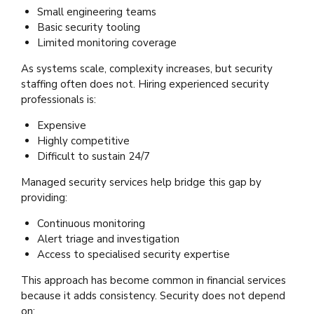
Small engineering teams
Basic security tooling
Limited monitoring coverage
As systems scale, complexity increases, but security
staffing often does not. Hiring experienced security
professionals is:
Expensive
Highly competitive
Difficult to sustain 24/7
Managed security services help bridge this gap by
providing:
Continuous monitoring
Alert triage and investigation
Access to specialised security expertise
This approach has become common in financial services
because it adds consistency. Security does not depend
on: