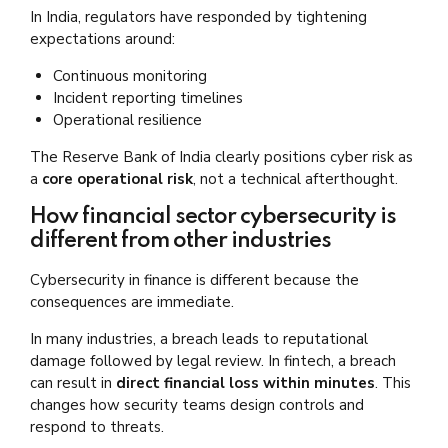
In India, regulators have responded by tightening
expectations around:
Continuous monitoring
Incident reporting timelines
Operational resilience
The Reserve Bank of India clearly positions cyber risk as
a
core operational risk
, not a technical afterthought.
How financial sector cybersecurity is
different from other industries
Cybersecurity in finance is different because the
consequences are immediate.
In many industries, a breach leads to reputational
damage followed by legal review. In fintech, a breach
can result in
direct financial loss within minutes
. This
changes how security teams design controls and
respond to threats.