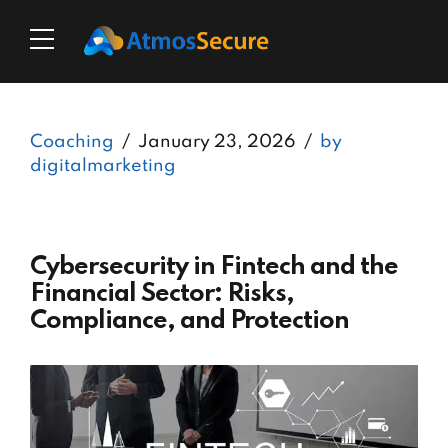
Coaching
January 23, 2026
by
digitalmarketing
Cybersecurity in Fintech and the
Financial Sector: Risks,
Compliance, and Protection