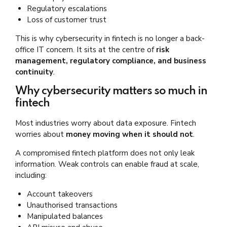
Regulatory escalations
Loss of customer trust
This is why cybersecurity in fintech is no longer a back-
office IT concern. It sits at the centre of
risk
management, regulatory compliance, and business
continuity
.
Why cybersecurity matters so much in
fintech
Most industries worry about data exposure. Fintech
worries about
money moving when it should not
.
A compromised fintech platform does not only leak
information. Weak controls can enable fraud at scale,
including:
Account takeovers
Unauthorised transactions
Manipulated balances