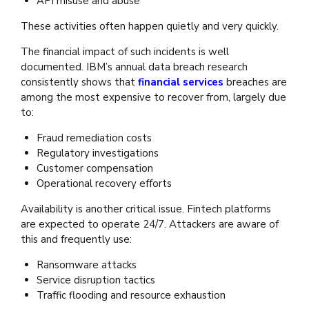
API misuse and abuse
These activities often happen quietly and very quickly.
The financial impact of such incidents is well
documented. IBM’s annual data breach research
consistently shows that
financial services
breaches are
among the most expensive to recover from, largely due
to:
Fraud remediation costs
Regulatory investigations
Customer compensation
Operational recovery efforts
Availability is another critical issue. Fintech platforms
are expected to operate 24/7. Attackers are aware of
this and frequently use:
Ransomware attacks
Service disruption tactics
Traffic flooding and resource exhaustion