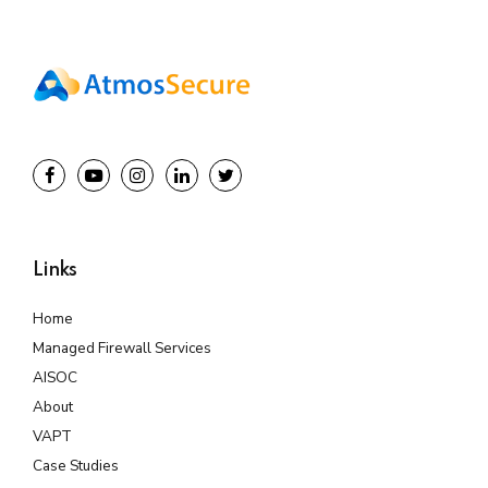
Links
Home
Managed Firewall Services
AISOC
About
VAPT
Case Studies