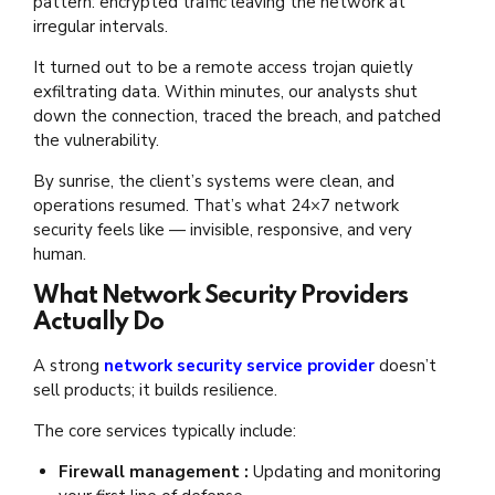
pattern: encrypted traffic leaving the network at
irregular intervals.
It turned out to be a remote access trojan quietly
exfiltrating data. Within minutes, our analysts shut
down the connection, traced the breach, and patched
the vulnerability.
By sunrise, the client’s systems were clean, and
operations resumed. That’s what 24×7 network
security feels like — invisible, responsive, and very
human.
What Network Security Providers
Actually Do
A strong
network security service provider
doesn’t
sell products; it builds resilience.
The core services typically include:
Firewall management :
Updating and monitoring