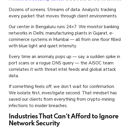
Dozens of screens. Streams of data. Analysts tracking
every packet that moves through client environments.
Our center in Bengaluru runs 24×7. We monitor banking
networks in Delhi, manufacturing plants in Gujarat, e-
commerce systems in Mumbai — all from one floor filled
with blue light and quiet intensity.
Every time an anomaly pops up — say, a sudden spike in
port scans or a rogue DNS query — the AISOC team
correlates it with threat intel feeds and global attack
data.
If something feels off, we don’t wait for confirmation.
We isolate first, investigate second. That mindset has
saved our clients from everything from crypto-mining
infections to insider breaches.
Industries That Can’t Afford to Ignore
Network Security