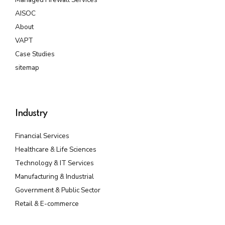
AISOC
About
VAPT
Case Studies
sitemap
Industry
Financial Services
Healthcare & Life Sciences
Technology & IT Services
Manufacturing & Industrial
Government & Public Sector
Retail & E-commerce