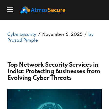
Cybersecurity
November 6, 2025
by
Prasad Pimple
Top Network Security Services in
India: Protecting Businesses from
Evolving Cyber Threats