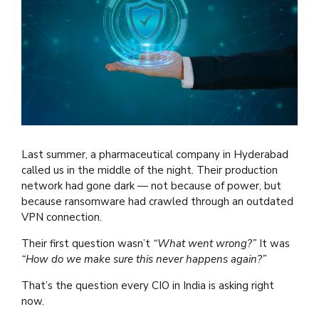
Last summer, a pharmaceutical company in Hyderabad
called us in the middle of the night. Their production
network had gone dark — not because of power, but
because ransomware had crawled through an outdated
VPN connection.
Their first question wasn’t
“What went wrong?”
It was
“How do we make sure this never happens again?”
That’s the question every CIO in India is asking right
now.