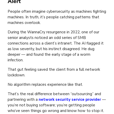
Alert
People often imagine cybersecurity as machines fighting
machines. In truth, it’s people catching patterns that
machines overlook.
During the WannaCry resurgence in 2022, one of our
senior analysts noticed an odd series of SMB
connections across a client’s intranet. The AI flagged it
as low severity, but his instinct disagreed. He dug
deeper — and found the early stage of a worm
infection.
That gut feeling saved the client from a full network
lockdown.
No algorithm replaces experience like that.
That’s the real difference between “outsourcing” and
partnering with a
network security service provider
—
you’re not buying software; you’re getting people
who’ve seen things go wrong and know how to stop it.