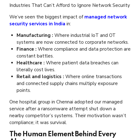
Industries That Can’t Afford to Ignore Network Security
We’ve seen the biggest impact of
managed network
security services in India
in:
Manufacturing :
Where industrial IoT and OT
systems are now connected to corporate networks.
Finance :
Where compliance and data protection are
constant battles.
Healthcare :
Where patient data breaches can
literally cost lives.
Retail and logistics :
Where online transactions
and connected supply chains multiply exposure
points.
One hospital group in Chennai adopted our managed
service after a ransomware attempt shut down a
nearby competitor’s systems. Their motivation wasn’t
compliance; it was survival.
The Human Element Behind Every