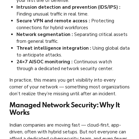
your first line of defense.
Intrusion detection and prevention (IDS/IPS) :
Finding unusual traffic in real time.
Secure VPN and remote access :
Protecting
connections for hybrid workforces
Network segmentation :
Separating critical assets
from general traffic.
Threat intelligence integration :
Using global data
to anticipate attacks.
24×7 AISOC monitoring :
Continuous watch
through a dedicated network security center.
In practice, this means you get visibility into every
corner of your network — something most organizations
don’t realize they’re missing until after an incident.
Managed Network Security: Why It
Works
Indian companies are moving fast — cloud-first, app-
driven, often with hybrid setups. But not everyone can
afford a dedicated cybersecurity team, and even fewer