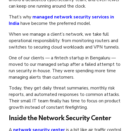
can keep one running around the clock.
That’s why
managed network security services in
India
have become the preferred model.
When we manage a client’s network, we take full
operational responsibility: from monitoring routers and
switches to securing cloud workloads and VPN tunnels.
One of our clients — a fintech startup in Bengaluru —
moved to our managed setup after a failed attempt to
run security in-house. They were spending more time
managing alerts than customers.
Today, they get daily threat summaries, monthly risk
reports, and automated responses to common attacks.
Their small IT team finally has time to focus on product
growth instead of constant firefighting.
Inside the Network Security Center
A
network security center
is a bit like air traffic control.