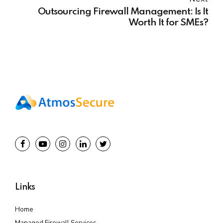
Outsourcing Firewall Management: Is It
Worth It for SMEs?
Links
Home
Managed Firewall Services