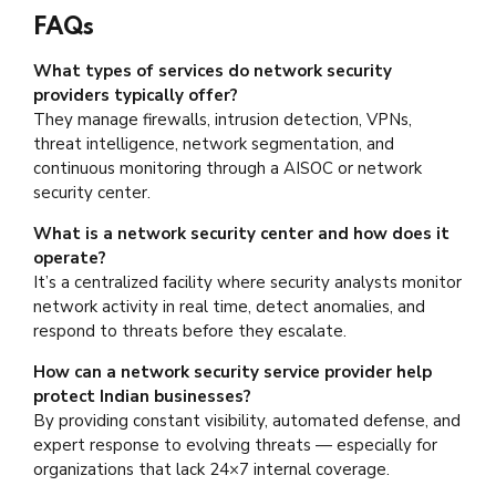
FAQs
What types of services do network security
providers typically offer?
They manage firewalls, intrusion detection, VPNs,
threat intelligence, network segmentation, and
continuous monitoring through a AISOC or network
security center.
What is a network security center and how does it
operate?
It’s a centralized facility where security analysts monitor
network activity in real time, detect anomalies, and
respond to threats before they escalate.
How can a network security service provider help
protect Indian businesses?
By providing constant visibility, automated defense, and
expert response to evolving threats — especially for
organizations that lack 24×7 internal coverage.