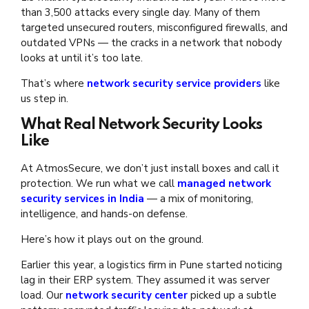
than 3,500 attacks every single day. Many of them
targeted unsecured routers, misconfigured firewalls, and
outdated VPNs — the cracks in a network that nobody
looks at until it’s too late.
That’s where
network security service providers
like
us step in.
What Real Network Security Looks
Like
At AtmosSecure, we don’t just install boxes and call it
protection. We run what we call
managed network
security services in India
— a mix of monitoring,
intelligence, and hands-on defense.
Here’s how it plays out on the ground.
Earlier this year, a logistics firm in Pune started noticing
lag in their ERP system. They assumed it was server
load. Our
network security center
picked up a subtle