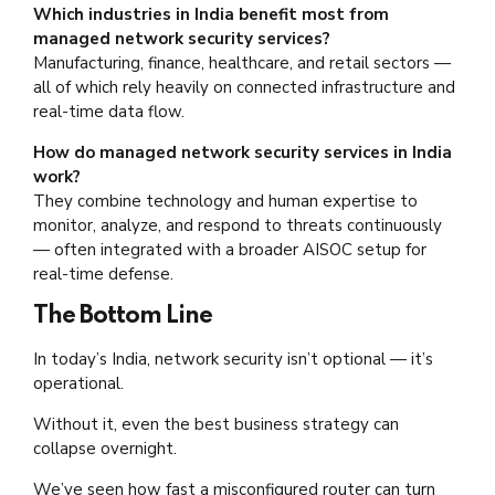
Which industries in India benefit most from
managed network security services?
Manufacturing, finance, healthcare, and retail sectors —
all of which rely heavily on connected infrastructure and
real-time data flow.
How do managed network security services in India
work?
They combine technology and human expertise to
monitor, analyze, and respond to threats continuously
— often integrated with a broader AISOC setup for
real-time defense.
The Bottom Line
In today’s India, network security isn’t optional — it’s
operational.
Without it, even the best business strategy can
collapse overnight.
We’ve seen how fast a misconfigured router can turn