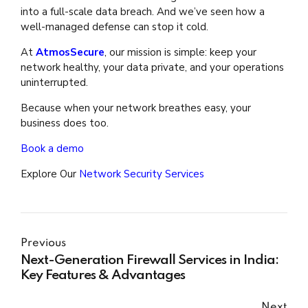
into a full-scale data breach. And we’ve seen how a
well-managed defense can stop it cold.
At
AtmosSecure
, our mission is simple: keep your
network healthy, your data private, and your operations
uninterrupted.
Because when your network breathes easy, your
business does too.
Book a demo
Explore Our
Network Security Services
Previous
Next-Generation Firewall Services in India:
Key Features & Advantages
Next