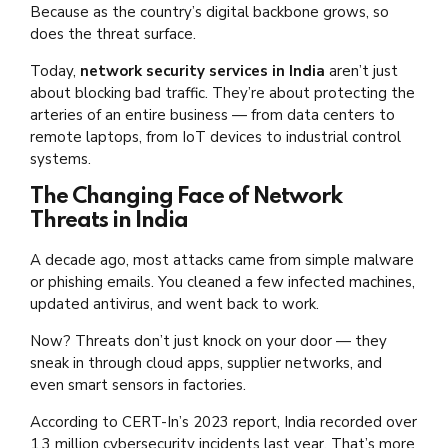
Because as the country’s digital backbone grows, so
does the threat surface.
Today,
network security services in India
aren’t just
about blocking bad traffic. They’re about protecting the
arteries of an entire business — from data centers to
remote laptops, from IoT devices to industrial control
systems.
The Changing Face of Network
Threats in India
A decade ago, most attacks came from simple malware
or phishing emails. You cleaned a few infected machines,
updated antivirus, and went back to work.
Now? Threats don’t just knock on your door — they
sneak in through cloud apps, supplier networks, and
even smart sensors in factories.
According to CERT-In’s 2023 report, India recorded over
1.3 million cybersecurity incidents last year. That’s more