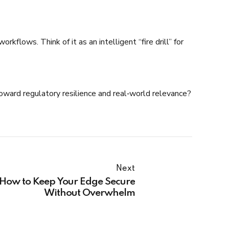
flows. Think of it as an intelligent “fire drill” for
 toward regulatory resilience and real‑world relevance?
Next
: How to Keep Your Edge Secure
Without Overwhelm