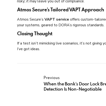
risky; it may leave you out of compliance.
Atmos Secure’s Tailored VAPT Approach
Atmos Secure’s
VAPT service
offers custom-tailored
your systems, geared to DORA’s rigorous standards.
Closing Thought
If a test isn’t mimicking live scenarios, it’s not giv
I’ve got ideas.
Previous
When the Bank’s Door Lock Br
Detection Is Non-Negotiable