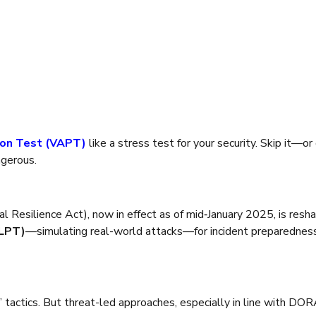
on Test (VAPT)
like a stress test for your security. Skip it—or 
ngerous.
l Resilience Act), now in effect as of mid‑January 2025, is reshap
TLPT)
—simulating real-world attacks—for incident preparedness, r
s’ tactics. But threat-led approaches, especially in line with DO