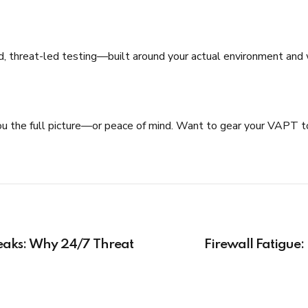
, threat-led testing—built around your actual environment and work
ing you the full picture—or peace of mind. Want to gear your VAPT
eaks: Why 24/7 Threat
Firewall Fatigue