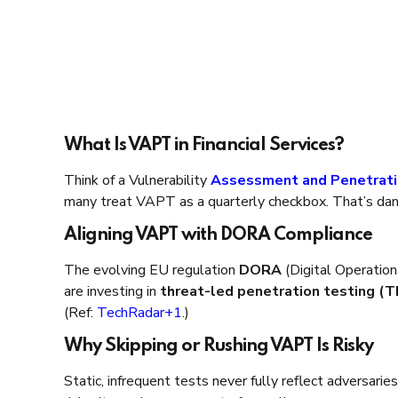
What Is VAPT in Financial Services?
Think of a Vulnerability
Assessment and Penetrati
many treat VAPT as a quarterly checkbox. That’s da
Aligning VAPT with DORA Compliance
The evolving EU regulation
DORA
(Digital Operationa
are investing in
threat-led penetration testing (
(Ref:
TechRadar+1
.)
Why Skipping or Rushing VAPT Is Risky
Static, infrequent tests never fully reflect adversarie