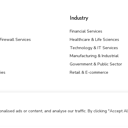
Industry
Financial Services
irewall Services
Healthcare & Life Sciences
Technology & IT Services
Manufacturing & Industrial
Government & Public Sector
ies
Retail & E-commerce
lised ads or content, and analyse our traffic. By clicking "Accept All
ed By Mantrakaar