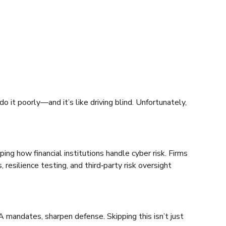
do it poorly—and it’s like driving blind. Unfortunately,
ing how financial institutions handle cyber risk. Firms
esilience testing, and third‑party risk oversight
RA mandates, sharpen defense. Skipping this isn’t just