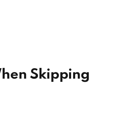
 When Skipping