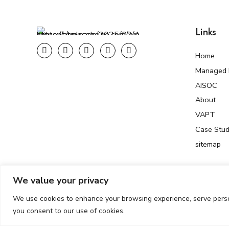
Links
Home
Managed F
AISOC
About
VAPT
Case Stud
sitemap
We value your privacy
We use cookies to enhance your browsing experience, serve persona
Copyright © 2025 AtmosSecure. All Rights Reserved. Develop
you consent to our use of cookies.