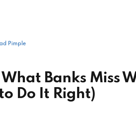
ad Pimple
ls: What Banks Miss
o Do It Right)