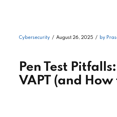
Cybersecurity
August 26, 2025
by Pras
Pen Test Pitfal
VAPT (and How t