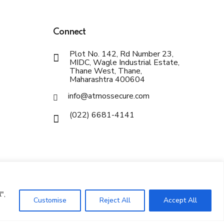
Connect
Plot No. 142, Rd Number 23,
MIDC, Wagle Industrial Estate,
Thane West, Thane,
Maharashtra 400604
info@atmossecure.com
(022) 6681-4141
",
Customise
Reject All
Accept All
Privacy Policy