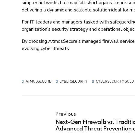
simpler networks but may fall short against more sop
delivering a dynamic and scalable solution ideal for mo
For IT leaders and managers tasked with safeguarding c
organization’s security strategy and operational object
By choosing AtmosSecure’s managed firewall services,
evolving cyber threats.​
ATMOSSECURE
CYBERSECURITY
CYBERSECURITY SOLU
Previous
Next-Gen Firewalls vs. Traditi
Advanced Threat Prevention a