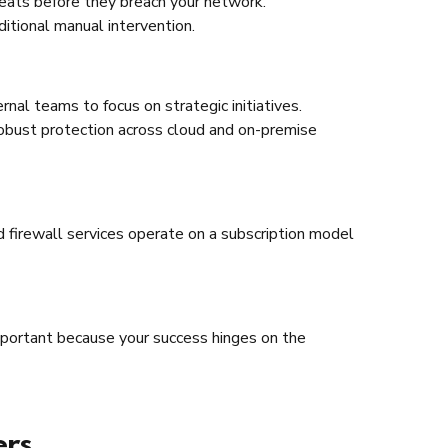
reats before they breach your network.
itional manual intervention.
nal teams to focus on strategic initiatives.
robust protection across cloud and on-premise
 firewall services operate on a subscription model
mportant because your success hinges on the
ers