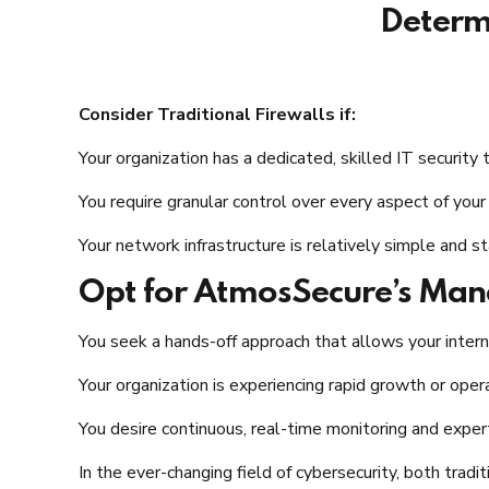
Determi
Consider Traditional Firewalls if:
Your organization has a dedicated, skilled IT security
You require granular control over every aspect of you
Your network infrastructure is relatively simple and st
Opt for AtmosSecure’s Manag
You seek a hands-off approach that allows your interna
Your organization is experiencing rapid growth or oper
You desire continuous, real-time monitoring and exper
In the ever-changing field of cybersecurity, both tradi