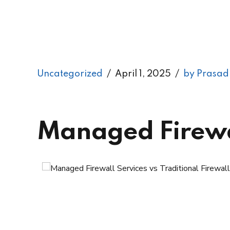
Uncategorized
April 1, 2025
by Prasad
Managed Firewall