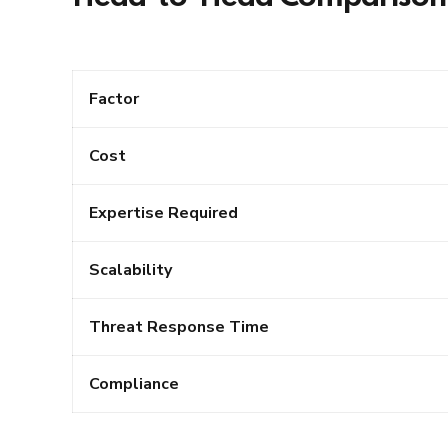
Factor
Cost
Expertise Required
Scalability
Threat Response Time
Compliance