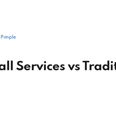
 Pimple
 Services vs Tradit