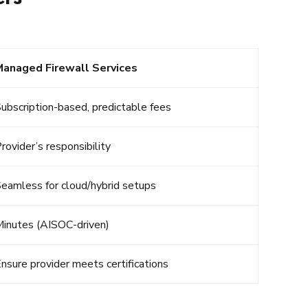
Managed Firewall Services
ubscription-based, predictable fees
rovider’s responsibility
eamless for cloud/hybrid setups
inutes (AISOC-driven)
nsure provider meets certifications