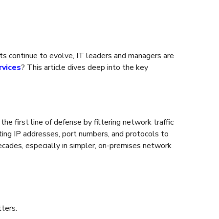
reats continue to evolve, IT leaders and managers are
rvices
? This article dives deep into the key
e first line of defense by filtering network traffic
ting IP addresses, port numbers, and protocols to
decades, especially in simpler, on-premises network
tters.