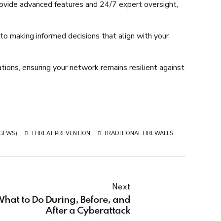
ovide advanced features and 24/7 expert oversight,
 to making informed decisions that align with your
ions, ensuring your network remains resilient against
NGFWS)
THREAT PREVENTION
TRADITIONAL FIREWALLS
Next
hat to Do During, Before, and
After a Cyberattack