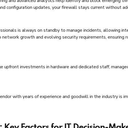
ing and advanced analytics help identify and block emerging th
d configuration updates, your firewall stays current without add
sionals is always on standby to manage incidents, allowing inter
o network growth and evolving security requirements, ensuring 
ge upfront investments in hardware and dedicated staff, managed
ndor with years of experience and goodwill in the industry is i
Key Factors for IT Decision-Mak