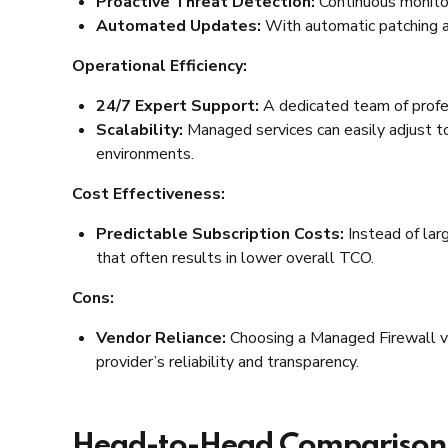
Proactive Threat Detection:
Continuous monitor
Automated Updates:
With automatic patching an
Operational Efficiency:
24/7 Expert Support:
A dedicated team of profes
Scalability:
Managed services can easily adjust t
environments.
Cost Effectiveness:
Predictable Subscription Costs:
Instead of lar
that often results in lower overall TCO.
Cons:
Vendor Reliance:
Choosing a Managed Firewall ve
provider’s reliability and transparency.
Head-to-Head Comparison: 