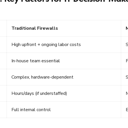
Traditional Firewalls
High upfront + ongoing labor costs
S
In-house team essential
P
Complex, hardware-dependent
S
Hours/days (if understaffed)
M
Full internal control
E