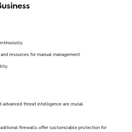
Business
ntinuously.​
e and resources for manual management.​
ty.​
advanced threat intelligence are crucial.​
raditional firewalls offer customizable protection for