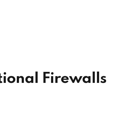
ional Firewalls