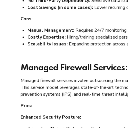
No Third-Party Dependency:
Sensitive data sta
Cost Savings (in some cases):
Lower recurring c
Cons:
Manual Management:
Requires 24/7 monitoring, 
Costly Expertise:
Hiring/training specialized per
Scalability Issues:
Expanding protection across a
Managed Firewall Services:
Managed firewall services involve outsourcing the man
This service model leverages state-of-the-art technol
prevention systems (IPS), and real-time threat intell
Pros:
Enhanced Security Posture: