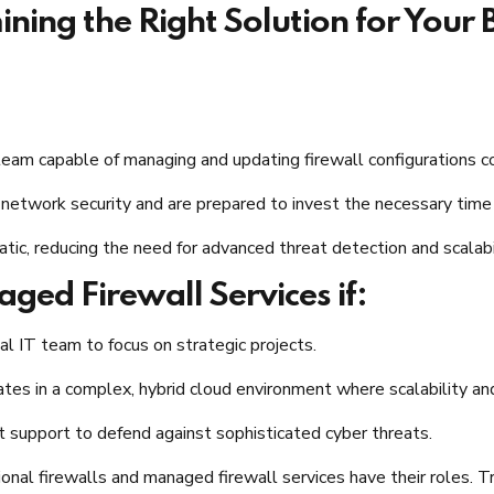
ning the Right Solution for Your 
 team capable of managing and updating firewall configurations co
r network security and are prepared to invest the necessary tim
atic, reducing the need for advanced threat detection and scalabili
ed Firewall Services if:
l IT team to focus on strategic projects.​
ates in a complex, hybrid cloud environment where scalability and 
t support to defend against sophisticated cyber threats.​
tional firewalls and managed firewall services have their roles. T