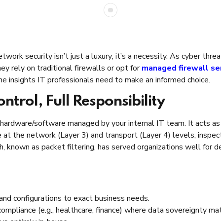
twork security isn’t just a luxury; it’s a necessity. As cyber th
y rely on traditional firewalls or opt for
managed firewall se
he insights IT professionals need to make an informed choice.
ontrol, Full Responsibility
 hardware/software managed by your internal IT team. It acts as th
at the network (Layer 3) and transport (Layer 4) levels, inspec
h, known as packet filtering, has served organizations well for 
, and configurations to exact business needs.
 compliance (e.g., healthcare, finance) where data sovereignty ma