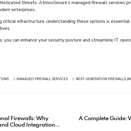
histicated threats. AtmosSecure’s managed firewall services pr
dern enterprises.​
ritical infrastructure, understanding these options is essential
ives.​
 you can enhance your security posture and streamline IT operat
TIONS
MANAGED FIREWALL SERVICES
NEXT-GENERATION FIREWALLS (
onal Firewalls: Why
A Complete Guide: W
nd Cloud Integration