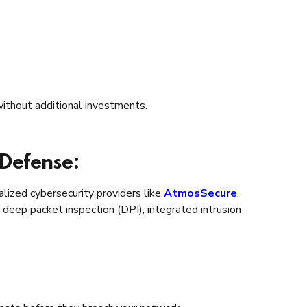
ithout additional investments.
 Defense:
lized cybersecurity providers like
AtmosSecure
.
deep packet inspection (DPI), integrated intrusion