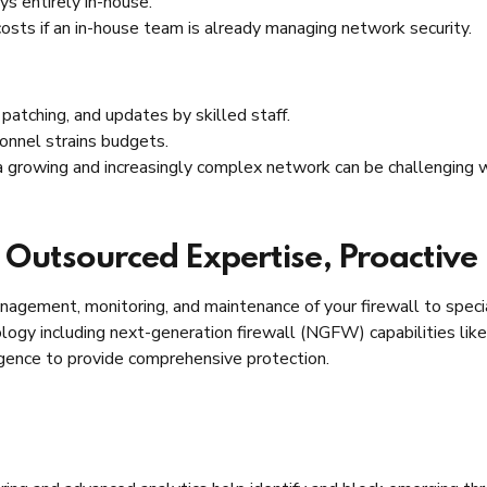
ys entirely in-house.
osts if an in-house team is already managing network security.
patching, and updates by skilled staff.
sonnel strains budgets.
 growing and increasingly complex network can be challenging w
 Outsourced Expertise, Proactive
agement, monitoring, and maintenance of your firewall to specia
ogy including next-generation firewall (NGFW) capabilities like 
igence to provide comprehensive protection.