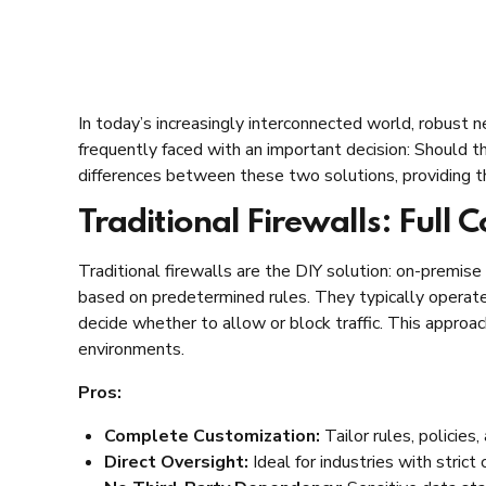
In today’s increasingly interconnected world, robust ne
frequently faced with an important decision: Should the
differences between these two solutions, providing t
Traditional Firewalls: Full C
Traditional firewalls are the DIY solution: on-premise
based on predetermined rules. They typically operate 
decide whether to allow or block traffic. This approac
environments.
Pros:
Complete Customization:
Tailor rules, policies
Direct Oversight:
Ideal for industries with strict