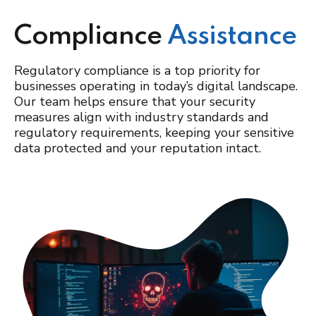
Compliance
Assistance
Regulatory compliance is a top priority for
businesses operating in today’s digital landscape.
Our team helps ensure that your security
measures align with industry standards and
regulatory requirements, keeping your sensitive
data protected and your reputation intact.