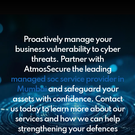
Proactively manage your
business vulnerability to cyber
threats. Partner with
AtmosSecure the leading
managed soc service provider in
Mumbai
and safeguard your
assets with confidence. Contact
us today to learn more about our
services and how we can help
strengthening your defences