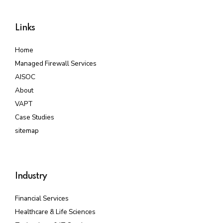
Links
Home
Managed Firewall Services
AISOC
About
VAPT
Case Studies
sitemap
Industry
Financial Services
Healthcare & Life Sciences