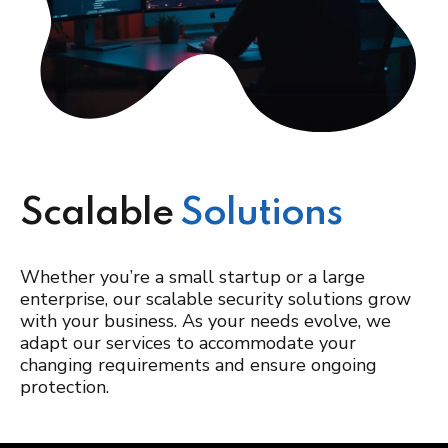
Scalable
Solutions
Whether you’re a small startup or a large
enterprise, our scalable security solutions grow
with your business. As your needs evolve, we
adapt our services to accommodate your
changing requirements and ensure ongoing
protection.