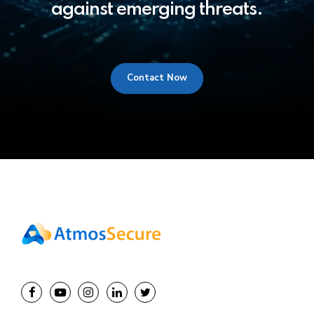
against emerging threats.
Contact Now