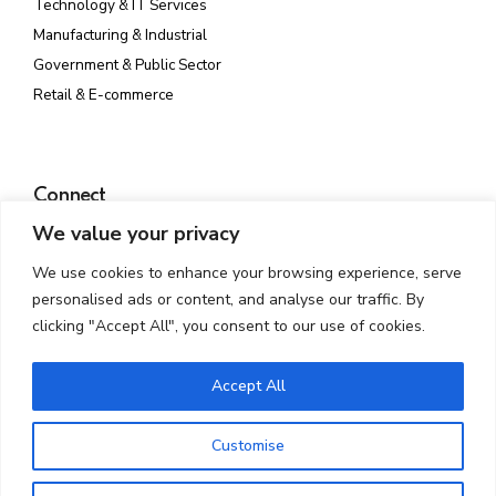
Technology & IT Services
Manufacturing & Industrial
Government & Public Sector
Retail & E-commerce
Connect
We value your privacy
Plot No. 142, Rd Number 23, MIDC, Wagle Industrial Estate,
Thane West, Thane, Maharashtra 400604
We use cookies to enhance your browsing experience, serve
info@atmossecure.com
personalised ads or content, and analyse our traffic. By
(022) 6681-4141
clicking "Accept All", you consent to our use of cookies.
Accept All
Customise
Copyright © 2025 AtmosSecure. All Rights Reserved. Developed By
Mantrakaar