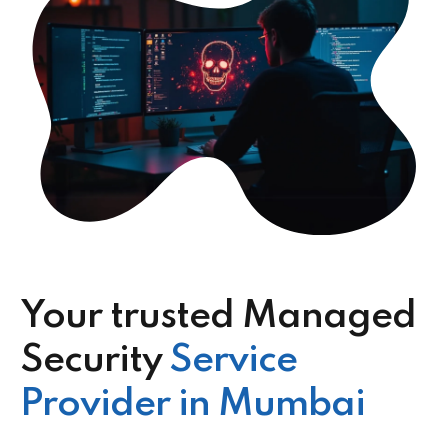
Your trusted Managed
Security
Service
Provider in Mumbai