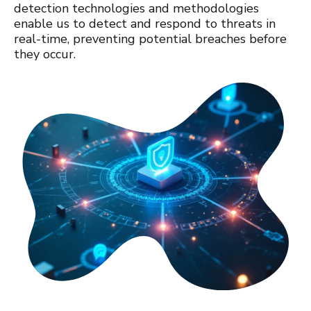
detection technologies and methodologies
enable us to detect and respond to threats in
real-time, preventing potential breaches before
they occur.