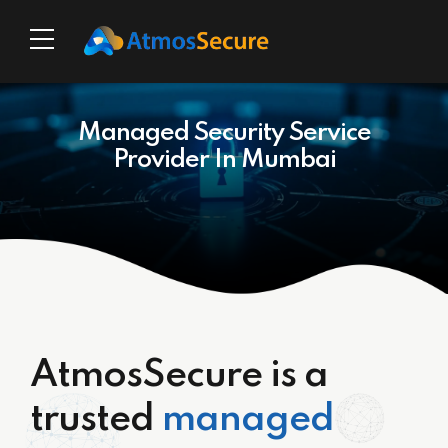
Managed Security Service
Provider In Mumbai
AtmosSecure is a
trusted
managed