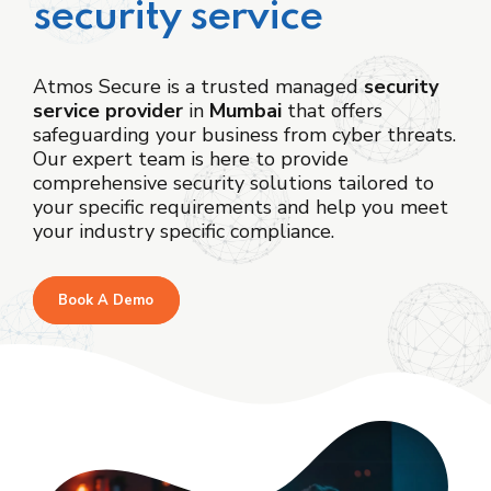
security service
Atmos Secure is a trusted managed
security
service provider
in
Mumbai
that offers
safeguarding your business from cyber threats.
Our expert team is here to provide
comprehensive security solutions tailored to
your specific requirements and help you meet
your industry specific compliance.
Book A Demo