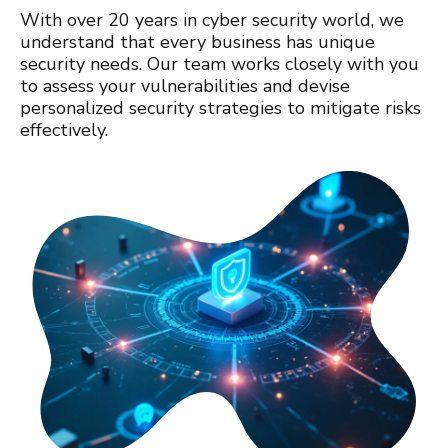
With over 20 years in cyber security world, we
understand that every business has unique
security needs. Our team works closely with you
to assess your vulnerabilities and devise
personalized security strategies to mitigate risks
effectively.