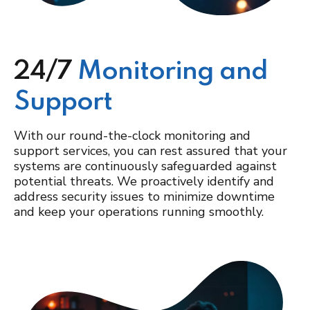
24/7
Monitoring and
Support
With our round-the-clock monitoring and
support services, you can rest assured that your
systems are continuously safeguarded against
potential threats. We proactively identify and
address security issues to minimize downtime
and keep your operations running smoothly.