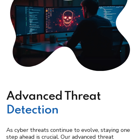
Advanced Threat
Detection
As cyber threats continue to evolve, staying one
step ahead is crucial. Our advanced threat